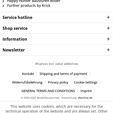
Happy Hunter Baustufen Bilder
Further products by Krick
Service hotline
Shop service
Information
Newsletter
All prices incl. value added tax
Kontakt
Shipping and terms of payment
Widerrufsbelehrung
Privacy policy
Cookie-Settings
GENERAL TERMS AND CONDITIONS
Imprint
© 2026 JOJO Modellbauvertrieb - Entwicklung:
sfxonline.de
This website uses cookies, which are necessary for the
technical operation of the website and are always set. Other