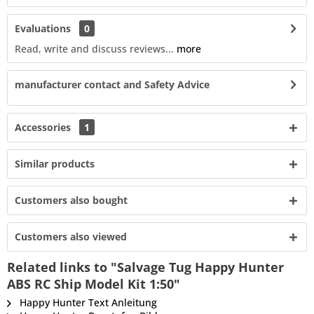
Evaluations
0
Read, write and discuss reviews...
more
manufacturer contact and Safety Advice
Accessories
1
Similar products
Customers also bought
Customers also viewed
Related links to "Salvage Tug Happy Hunter
ABS RC Ship Model Kit 1:50"
Happy Hunter Text Anleitung