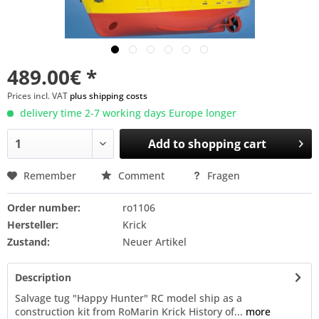
489.00€ *
Prices incl. VAT
plus shipping costs
delivery time 2-7 working days Europe longer
Add to
shopping cart
Remember
Comment
Fragen
Order number:
ro1106
Hersteller:
Krick
Zustand:
Neuer Artikel
Description
Salvage tug "Happy Hunter" RC model ship as a
construction kit from RoMarin Krick History of...
more