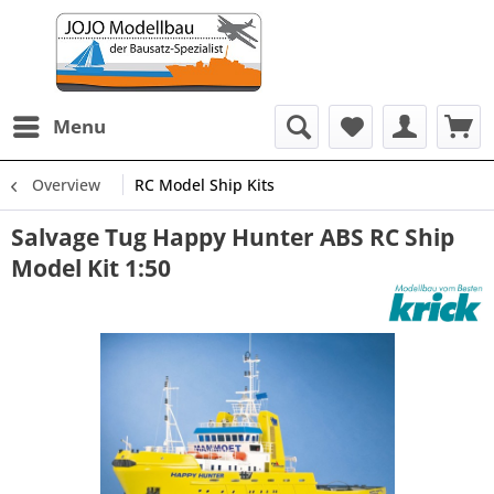
Menu
Overview
RC Model Ship Kits
Salvage Tug Happy Hunter ABS RC Ship
Model Kit 1:50