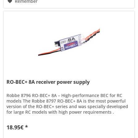
Remember
RO-BEC+ 8A receiver power supply
Robbe 8796 RO-BEC+ 8A – High-performance BEC for RC
models The Robbe 8797 RO-BEC+ 8A is the most powerful
version of the RO-BEC+ series and was specially developed
for large RC models with high power requirements .
Whether you're...
18.95€ *