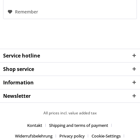
Remember
Service hotline
Shop service
Information
Newsletter
All prices incl. value added tax
Kontakt
Shipping and terms of payment
Widerrufsbelehrung
Privacy policy
Cookie-Settings