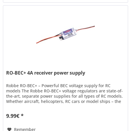
RO-BEC+ 4A receiver power supply
Robbe RO-BEC+ – Powerful BEC voltage supply for RC
models The Robbe RO-BEC+ voltage regulators are state-of-
the-art, separate power supplies for all types of RC models.
Whether aircraft, helicopters, RC cars or model ships – the
RO-BEC+...
9.99€ *
Remember