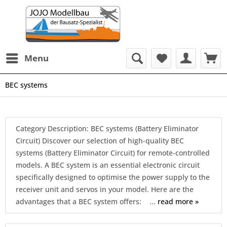
Menu
BEC systems
Category Description: BEC systems (Battery Eliminator
Circuit) Discover our selection of high-quality BEC
systems (Battery Eliminator Circuit) for remote-controlled
models. A BEC system is an essential electronic circuit
specifically designed to optimise the power supply to the
receiver unit and servos in your model. Here are the
advantages that a BEC system offers: ...
read more »