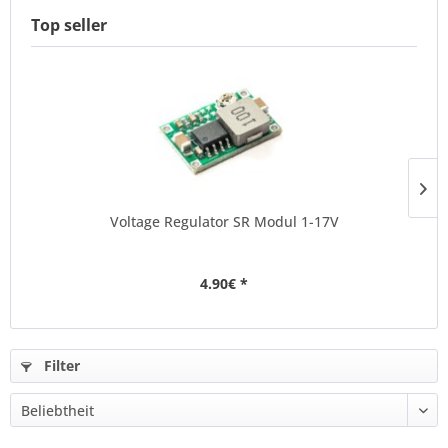
Top seller
Voltage Regulator SR Modul 1-17V
4.90€ *
Filter