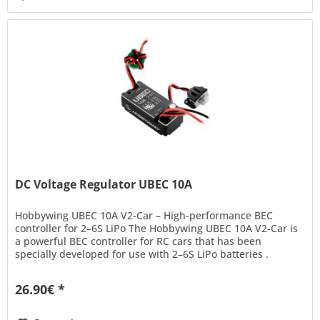
DC Voltage Regulator UBEC 10A
Hobbywing UBEC 10A V2-Car – High-performance BEC
controller for 2–6S LiPo The Hobbywing UBEC 10A V2-Car is
a powerful BEC controller for RC cars that has been
specially developed for use with 2–6S LiPo batteries .
Thanks to its modern...
26.90€ *