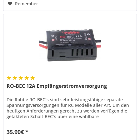
Remember
RO-BEC 12A Empfängerstromversorgung
Die Robbe RO-BEC´s sind sehr leistungsfähige separate
Spannungsversorgungen für RC Modelle aller Art. Um den
heutigen Anforderungen gerecht zu werden verfügen die
getakteten Schalt-BEC´s über eine wählbare
Ausgangsspannung von 5, 6 oder...
35.90€ *