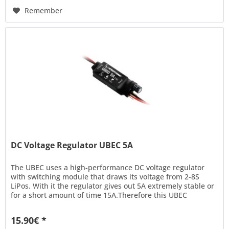
Remember
DC Voltage Regulator UBEC 5A
The UBEC uses a high-performance DC voltage regulator
with switching module that draws its voltage from 2-8S
LiPos. With it the regulator gives out 5A extremely stable or
for a short amount of time 15A.Therefore this UBEC
provides power...
15.90€ *