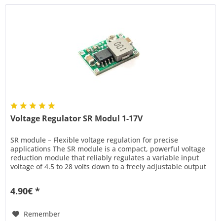
Voltage Regulator SR Modul 1-17V
SR module – Flexible voltage regulation for precise
applications The SR module is a compact, powerful voltage
reduction module that reliably regulates a variable input
voltage of 4.5 to 28 volts down to a freely adjustable output
voltage...
4.90€ *
Remember