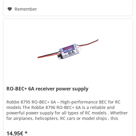
Remember
RO-BEC+ 6A receiver power supply
Robbe 8795 RO-BEC+ 6A – High-performance BEC for RC
models The Robbe 8796 RO-BEC+ 6A is a reliable and
powerful power supply for all types of RC models . Whether
for airplanes, helicopters, RC cars or model ships , this
switched BEC...
14.95€ *