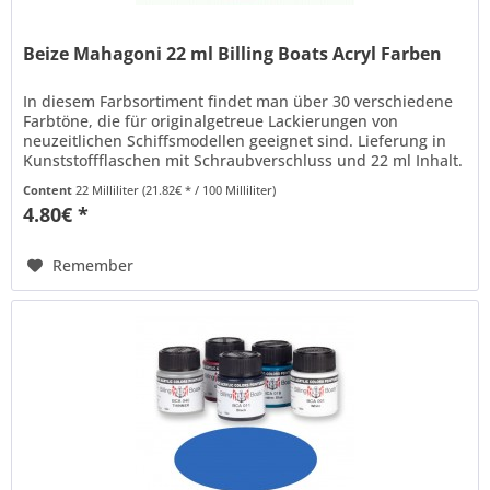
Beize Mahagoni 22 ml Billing Boats Acryl Farben
In diesem Farbsortiment findet man über 30 verschiedene
Farbtöne, die für originalgetreue Lackierungen von
neuzeitlichen Schiffsmodellen geeignet sind. Lieferung in
Kunststoffflaschen mit Schraubverschluss und 22 ml Inhalt.
Billing Boats...
Content
22 Milliliter
(21.82€ * / 100 Milliliter)
4.80€ *
Remember