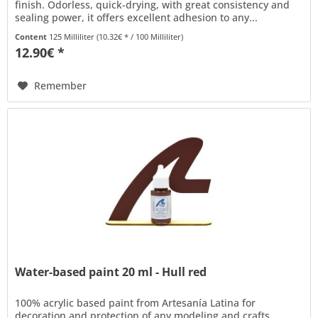
finish. Odorless, quick-drying, with great consistency and
sealing power, it offers excellent adhesion to any...
Content
125 Milliliter
(10.32€ * / 100 Milliliter)
12.90€ *
Remember
Water-based paint 20 ml - Hull red
100% acrylic based paint from Artesanía Latina for
decoration and protection of any modeling and crafts