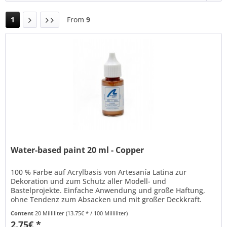
1
From
9
Water-based paint 20 ml - Copper
100 % Farbe auf Acrylbasis von Artesanía Latina zur
Dekoration und zum Schutz aller Modell- und
Bastelprojekte. Einfache Anwendung und große Haftung,
ohne Tendenz zum Absacken und mit großer Deckkraft.
Kann mit Wasser verdünnt werden und...
Content
20 Milliliter
(13.75€ * / 100 Milliliter)
2.75€ *