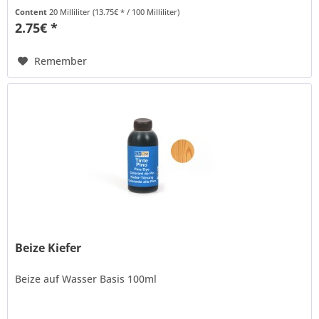
thinned with water to...
Content
20 Milliliter
(13.75€ * / 100 Milliliter)
2.75€ *
Remember
Beize Kiefer
Beize auf Wasser Basis 100ml