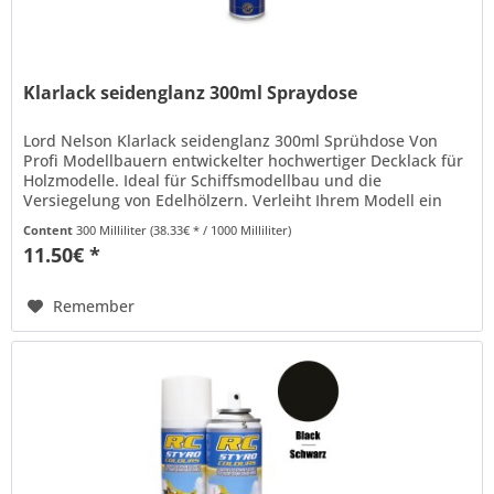
Klarlack seidenglanz 300ml Spraydose
Lord Nelson Klarlack seidenglanz 300ml Sprühdose Von
Profi Modellbauern entwickelter hochwertiger Decklack für
Holzmodelle. Ideal für Schiffsmodellbau und die
Versiegelung von Edelhölzern. Verleiht Ihrem Modell ein
authentisches...
Content
300 Milliliter
(38.33€ * / 1000 Milliliter)
11.50€ *
Remember