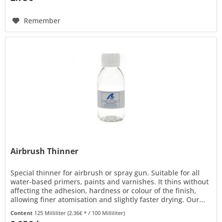
Remember
Airbrush Thinner
Special thinner for airbrush or spray gun. Suitable for all
water-based primers, paints and varnishes. It thins without
affecting the adhesion, hardness or colour of the finish,
allowing finer atomisation and slightly faster drying. Our...
Content
125 Milliliter
(2.36€ * / 100 Milliliter)