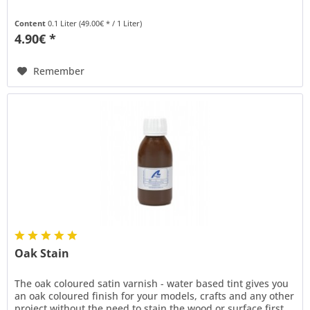
Content
0.1 Liter
(49.00€ * / 1 Liter)
4.90€ *
Remember
Oak Stain
The oak coloured satin varnish - water based tint gives you
an oak coloured finish for your models, crafts and any other
project without the need to stain the wood or surface first.