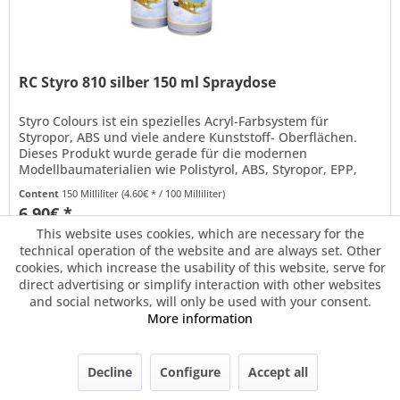
RC Styro 810 silber 150 ml Spraydose
Styro Colours ist ein spezielles Acryl-Farbsystem für
Styropor, ABS und viele andere Kunststoff- Oberflächen.
Dieses Produkt wurde gerade für die modernen
Modellbaumaterialien wie Polistyrol, ABS, Styropor, EPP,
Arcel® oder Depron®...
Content
150 Milliliter
(4.60€ * / 100 Milliliter)
6.90€ *
This website uses cookies, which are necessary for the
technical operation of the website and are always set. Other
Remember
cookies, which increase the usability of this website, serve for
direct advertising or simplify interaction with other websites
and social networks, will only be used with your consent.
More information
Decline
Configure
Accept all