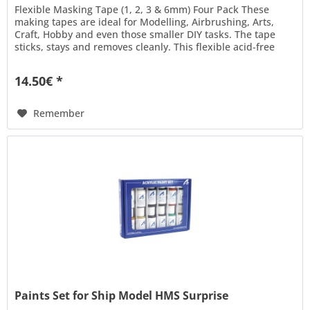
Flexible Masking Tape (1, 2, 3 & 6mm) Four Pack These
making tapes are ideal for Modelling, Airbrushing, Arts,
Craft, Hobby and even those smaller DIY tasks. The tape
sticks, stays and removes cleanly. This flexible acid-free
tape is...
14.50€ *
Remember
Paints Set for Ship Model HMS Surprise