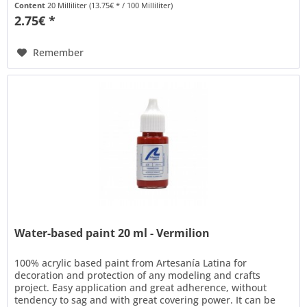
Content
20 Milliliter
(13.75€ * / 100 Milliliter)
2.75€ *
Remember
Water-based paint 20 ml - Vermilion
100% acrylic based paint from Artesanía Latina for
decoration and protection of any modeling and crafts
project. Easy application and great adherence, without
tendency to sag and with great covering power. It can be