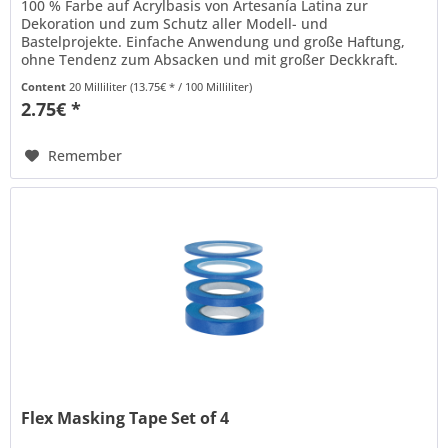
100 % Farbe auf Acrylbasis von Artesanía Latina zur
Dekoration und zum Schutz aller Modell- und
Bastelprojekte. Einfache Anwendung und große Haftung,
ohne Tendenz zum Absacken und mit großer Deckkraft.
Kann mit Wasser verdünnt werden und...
Content
20 Milliliter
(13.75€ * / 100 Milliliter)
2.75€ *
Remember
Flex Masking Tape Set of 4