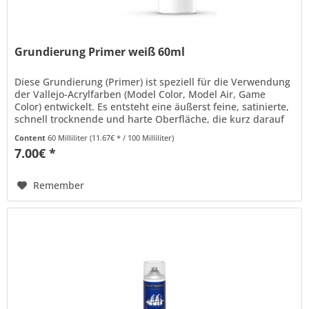
Grundierung Primer weiß 60ml
Diese Grundierung (Primer) ist speziell für die Verwendung
der Vallejo-Acrylfarben (Model Color, Model Air, Game
Color) entwickelt. Es entsteht eine äußerst feine, satinierte,
schnell trocknende und harte Oberfläche, die kurz darauf
mit...
Content
60 Milliliter
(11.67€ * / 100 Milliliter)
7.00€ *
Remember