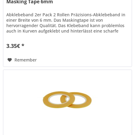
Masking Tape 6mm
Abklebeband 2er Pack 2 Rollen Präzisions-Abklebeband in
einer Breite von 6 mm. Das Maskingtape ist von
hervorragender Qualität. Das Klebeband kann problemlos
auch in Kurven aufgeklebt und hinterlässt eine scharfe
Kante beim...
3.35€ *
Remember