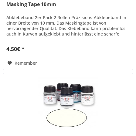
Masking Tape 10mm
Abklebeband 2er Pack 2 Rollen Präzisions-Abklebeband in
einer Breite von 10 mm. Das Maskingtape ist von
hervorragender Qualität. Das Klebeband kann problemlos
auch in Kurven aufgeklebt und hinterlässt eine scharfe
Kante beim...
4.50€ *
Remember