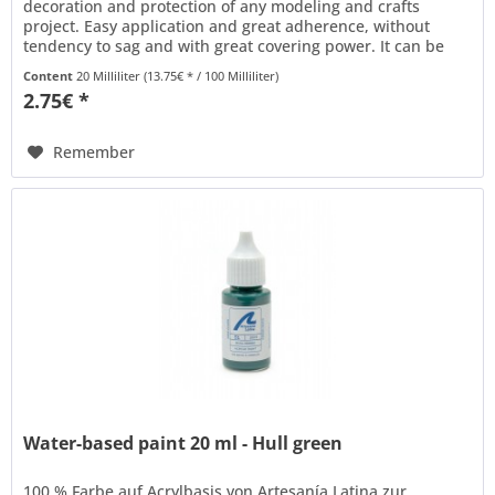
decoration and protection of any modeling and crafts
project. Easy application and great adherence, without
tendency to sag and with great covering power. It can be
thinned with water to...
Content
20 Milliliter
(13.75€ * / 100 Milliliter)
2.75€ *
Remember
Water-based paint 20 ml - Hull green
100 % Farbe auf Acrylbasis von Artesanía Latina zur