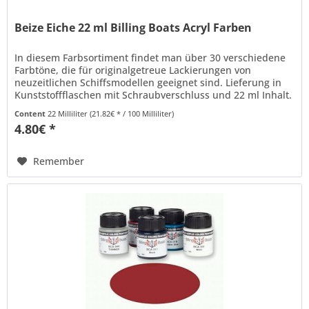
Beize Eiche 22 ml Billing Boats Acryl Farben
In diesem Farbsortiment findet man über 30 verschiedene
Farbtöne, die für originalgetreue Lackierungen von
neuzeitlichen Schiffsmodellen geeignet sind. Lieferung in
Kunststoffflaschen mit Schraubverschluss und 22 ml Inhalt.
Billing Boats...
Content
22 Milliliter
(21.82€ * / 100 Milliliter)
4.80€ *
Remember