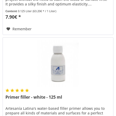
It provides a silky finish and optimum elasticity....
Content
0.125 Liter
(63.20€ * / 1 Liter)
7.90€ *
Remember
Primer filler - white - 125 ml
Artesanía Latina's water-based filler primer allows you to
prepare all kinds of materials and surfaces for a perfect