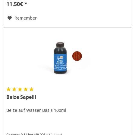
11.50€ *
Remember
Beize Sapelli
Beize auf Wasser Basis 100ml
Content
0.1 Liter
(49.00€ * / 1 Liter)