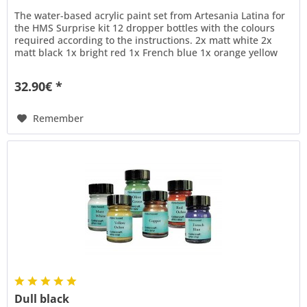
The water-based acrylic paint set from Artesania Latina for
the HMS Surprise kit 12 dropper bottles with the colours
required according to the instructions. 2x matt white 2x
matt black 1x bright red 1x French blue 1x orange yellow
1x...
32.90€ *
Remember
Dull black