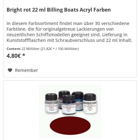
Bright rot 22 ml Billing Boats Acryl Farben
In diesem Farbsortiment findet man über 30 verschiedene
Farbtöne, die für originalgetreue Lackierungen von
neuzeitlichen Schiffsmodellen geeignet sind. Lieferung in
Kunststoffflaschen mit Schraubverschluss und 22 ml Inhalt.
Billing Boats...
Content
22 Milliliter
(21.82€ * / 100 Milliliter)
4.80€ *
Remember