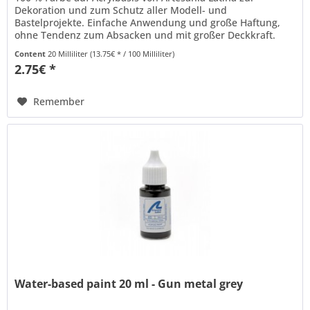
Dekoration und zum Schutz aller Modell- und
Bastelprojekte. Einfache Anwendung und große Haftung,
ohne Tendenz zum Absacken und mit großer Deckkraft.
Kann mit Wasser verdünnt werden und...
Content
20 Milliliter
(13.75€ * / 100 Milliliter)
2.75€ *
Remember
Water-based paint 20 ml - Gun metal grey