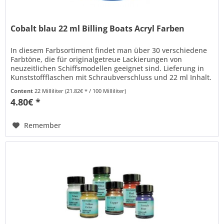
Cobalt blau 22 ml Billing Boats Acryl Farben
In diesem Farbsortiment findet man über 30 verschiedene
Farbtöne, die für originalgetreue Lackierungen von
neuzeitlichen Schiffsmodellen geeignet sind. Lieferung in
Kunststoffflaschen mit Schraubverschluss und 22 ml Inhalt.
Billing Boats...
Content
22 Milliliter
(21.82€ * / 100 Milliliter)
4.80€ *
Remember