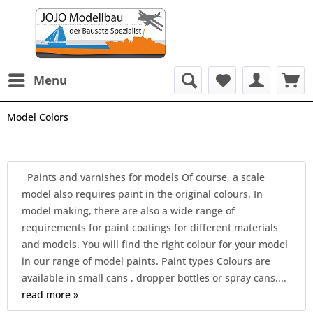
Menu
Model Colors
Paints and varnishes for models Of course, a scale
model also requires paint in the original colours. In
model making, there are also a wide range of
requirements for paint coatings for different materials
and models. You will find the right colour for your model
in our range of model paints. Paint types Colours are
available in small cans , dropper bottles or spray cans....
read more »