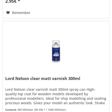
2.95€ *
Remember
Lord Nelson clear matt varnish 300ml
Lord Nelson clear varnish matt 300ml spray can High-
quality top coat for wooden models developed by
professional modellers. Ideal for ship modelling and sealing
precious woods. Gives your model an authentic look. Shake
thoroughly and use...
Content
300 Milliliter
(38.33€ * / 1000 Milliliter)