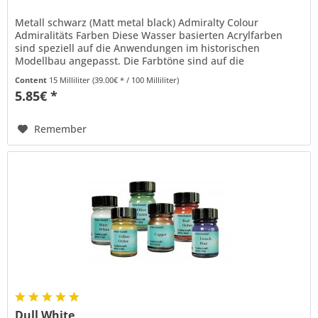
Metall schwarz (Matt metal black) Admiralty Colour
Admiralitäts Farben Diese Wasser basierten Acrylfarben
sind speziell auf die Anwendungen im historischen
Modellbau angepasst. Die Farbtöne sind auf die
Standardfarben der englischen...
Content
15 Milliliter
(39.00€ * / 100 Milliliter)
5.85€ *
Remember
Dull White