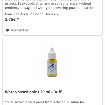
project. Easy application and great adherence, without
tendency to sag and with great covering power. It can be
thinned with water to...
Content
20 Milliliter
(13.75€ * / 100 Milliliter)
2.75€ *
Remember
Water-based paint 20 ml - Buff
100% acrylic based paint from Artesanía Latina for