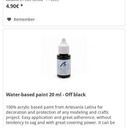
4.90€ *
Remember
Water-based paint 20 ml - Off black
100% acrylic based paint from Artesanía Latina for
decoration and protection of any modeling and crafts
project. Easy application and great adherence, without
tendency to sag and with great covering power. It can be
thinned with water to...