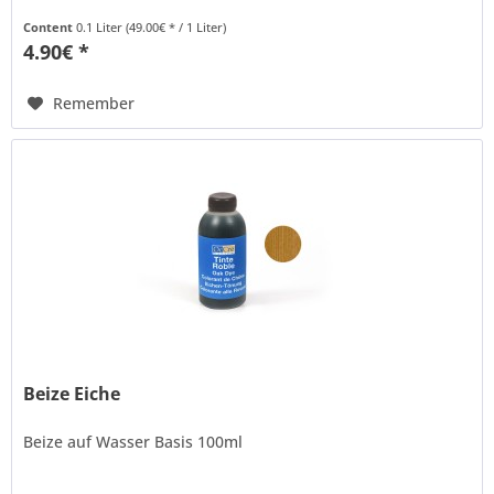
Content
0.1 Liter
(49.00€ * / 1 Liter)
4.90€ *
Remember
Beize Eiche
Beize auf Wasser Basis 100ml