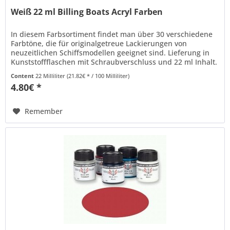
Weiß 22 ml Billing Boats Acryl Farben
In diesem Farbsortiment findet man über 30 verschiedene
Farbtöne, die für originalgetreue Lackierungen von
neuzeitlichen Schiffsmodellen geeignet sind. Lieferung in
Kunststoffflaschen mit Schraubverschluss und 22 ml Inhalt.
Billing Boats...
Content
22 Milliliter
(21.82€ * / 100 Milliliter)
4.80€ *
Remember