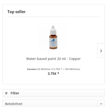
Top seller
Water-based paint 20 ml - Copper
Content
20 Milliliter
(13.75€ * / 100 Milliliter)
2.75€ *
Filter