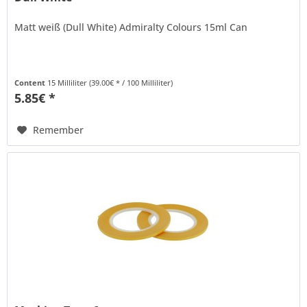
Matt weiß (Dull White) Admiralty Colours 15ml Can
Content
15 Milliliter
(39.00€ * / 100 Milliliter)
5.85€ *
Remember