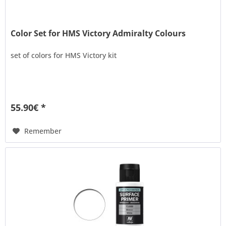
Color Set for HMS Victory Admiralty Colours
set of colors for HMS Victory kit
55.90€ *
Remember