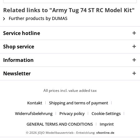
Related links to "Army Tug 74 ST RC Model Kit"
Further products by DUMAS
Service hotline
Shop service
Information
Newsletter
All prices incl. value added tax
Kontakt
Shipping and terms of payment
Widerrufsbelehrung
Privacy policy
Cookie-Settings
GENERAL TERMS AND CONDITIONS
Imprint
© 2026 JOJO Modellbauvertrieb - Entwicklung:
sfxonline.de