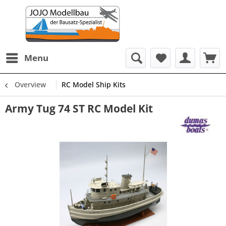
Menu
Overview
RC Model Ship Kits
Army Tug 74 ST RC Model Kit