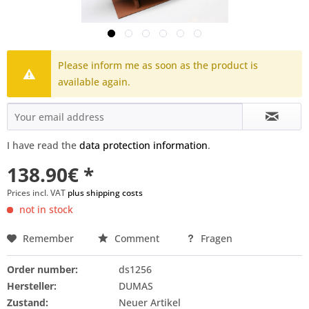
Please inform me as soon as the product is
available again.
I have read the
data protection information
.
138.90€ *
Prices incl. VAT
plus shipping costs
not in stock
Remember
Comment
Fragen
Order number:
ds1256
Hersteller:
DUMAS
Zustand:
Neuer Artikel