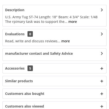
Description
U.S. Army Tug ST-74 Length: 18" Beam: 4 3/4" Scale: 1/48
The rpimary task was to support the...
more
Evaluations
0
Read, write and discuss reviews...
more
manufacturer contact and Safety Advice
Accessories
5
Similar products
Customers also bought
Customers also viewed