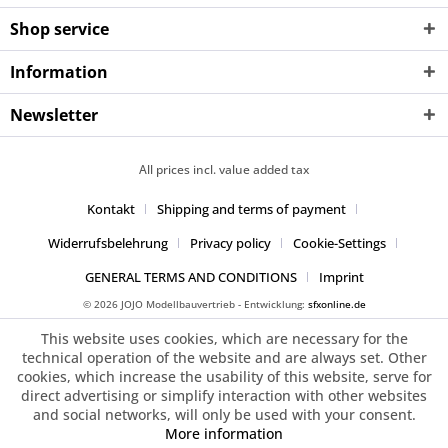
Shop service
Information
Newsletter
All prices incl. value added tax
Kontakt
Shipping and terms of payment
Widerrufsbelehrung
Privacy policy
Cookie-Settings
GENERAL TERMS AND CONDITIONS
Imprint
© 2026 JOJO Modellbauvertrieb - Entwicklung:
sfxonline.de
This website uses cookies, which are necessary for the
technical operation of the website and are always set. Other
cookies, which increase the usability of this website, serve for
direct advertising or simplify interaction with other websites
and social networks, will only be used with your consent.
More information