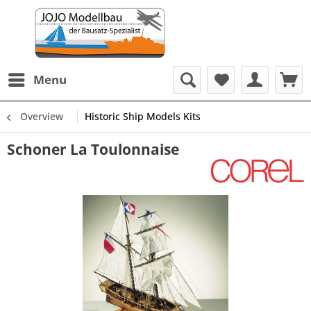
Menu
Overview
Historic Ship Models Kits
Schoner La Toulonnaise