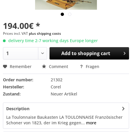
194.00€ *
Prices incl. VAT
plus shipping costs
delivery time 2-7 working days Europe longer
Add to
shopping cart
Remember
Comment
Fragen
Order number:
21302
Hersteller:
Corel
Zustand:
Neuer Artikel
Description
La Toulonnaise Baukasten LA TOULONNAISE Französischer
Schoner von 1823, der im Krieg gegen...
more