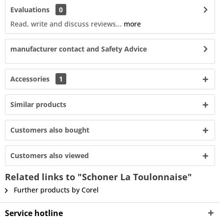
Evaluations
0
Read, write and discuss reviews...
more
manufacturer contact and Safety Advice
Accessories
1
Similar products
Customers also bought
Customers also viewed
Related links to "Schoner La Toulonnaise"
Further products by Corel
Service hotline