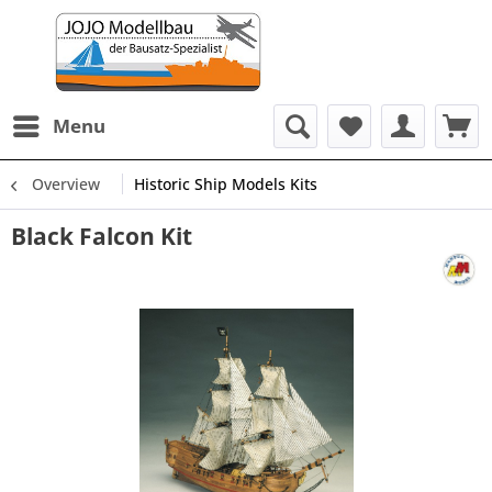
Menu
Overview
Historic Ship Models Kits
Black Falcon Kit