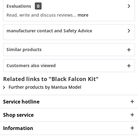
Evaluations
0
Read, write and discuss reviews...
more
manufacturer contact and Safety Advice
Similar products
Customers also viewed
Related links to "Black Falcon Kit"
Further products by Mantua Model
Service hotline
Shop service
Information