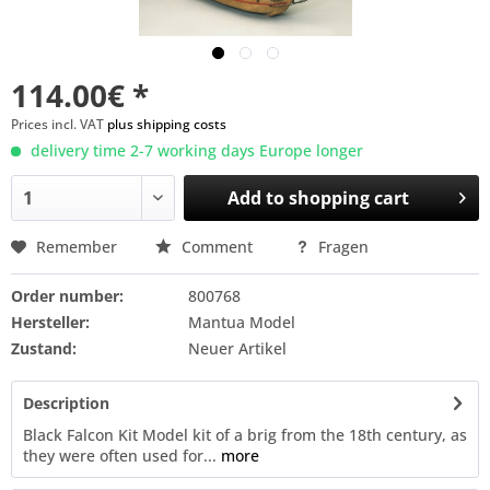
114.00€ *
Prices incl. VAT
plus shipping costs
delivery time 2-7 working days Europe longer
Add to
shopping cart
Remember
Comment
Fragen
Order number:
800768
Hersteller:
Mantua Model
Zustand:
Neuer Artikel
Description
Black Falcon Kit Model kit of a brig from the 18th century, as
they were often used for...
more