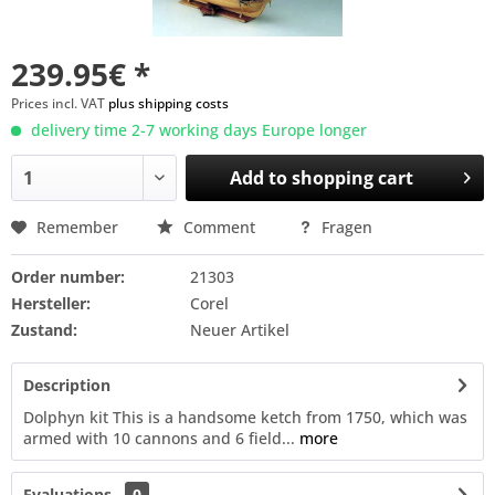
239.95€ *
Prices incl. VAT
plus shipping costs
delivery time 2-7 working days Europe longer
Add to
shopping cart
Remember
Comment
Fragen
Order number:
21303
Hersteller:
Corel
Zustand:
Neuer Artikel
Description
Dolphyn kit This is a handsome ketch from 1750, which was
armed with 10 cannons and 6 field...
more
Evaluations
0