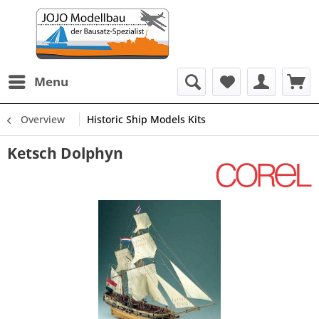
Menu
Overview
Historic Ship Models Kits
Ketsch Dolphyn