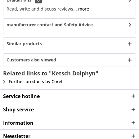
Read, write and discuss reviews...
more
manufacturer contact and Safety Advice
Similar products
Customers also viewed
Related links to "Ketsch Dolphyn"
Further products by Corel
Service hotline
Shop service
Information
Newsletter