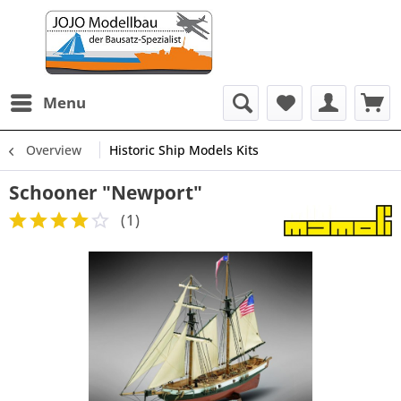
Menu
Overview
Historic Ship Models Kits
Schooner "Newport"
(
1
)