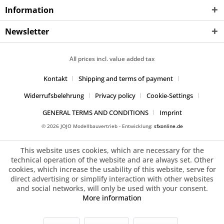
Information
Newsletter
All prices incl. value added tax
Kontakt
Shipping and terms of payment
Widerrufsbelehrung
Privacy policy
Cookie-Settings
GENERAL TERMS AND CONDITIONS
Imprint
© 2026 JOJO Modellbauvertrieb - Entwicklung:
sfxonline.de
This website uses cookies, which are necessary for the
technical operation of the website and are always set. Other
cookies, which increase the usability of this website, serve for
direct advertising or simplify interaction with other websites
and social networks, will only be used with your consent.
More information