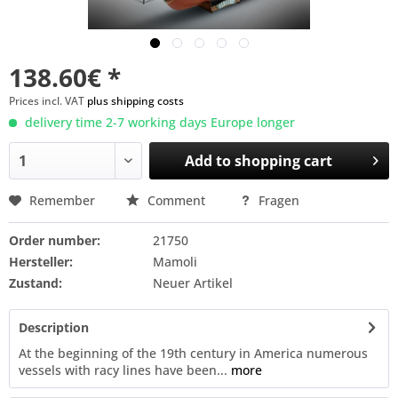
138.60€ *
Prices incl. VAT
plus shipping costs
delivery time 2-7 working days Europe longer
Add to
shopping cart
Remember
Comment
Fragen
Order number:
21750
Hersteller:
Mamoli
Zustand:
Neuer Artikel
Description
At the beginning of the 19th century in America numerous
vessels with racy lines have been...
more