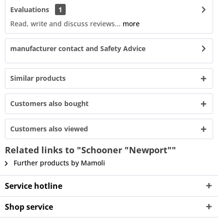
Evaluations
1
Read, write and discuss reviews...
more
manufacturer contact and Safety Advice
Similar products
Customers also bought
Customers also viewed
Related links to "Schooner "Newport""
Further products by Mamoli
Service hotline
Shop service