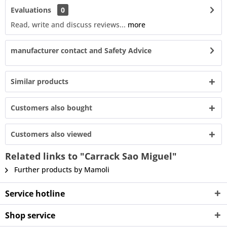
Evaluations
0
Read, write and discuss reviews...
more
manufacturer contact and Safety Advice
Similar products
Customers also bought
Customers also viewed
Related links to "Carrack Sao Miguel"
Further products by Mamoli
Service hotline
Shop service