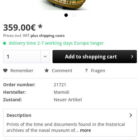
359.00€ *
Prices incl. VAT
plus shipping costs
delivery time 2-7 working days Europe longer
Add to
shopping cart
Remember
Comment
Fragen
Order number:
21721
Hersteller:
Mamoli
Zustand:
Neuer Artikel
Description
Prints of the time and documents found in the historical
archives of the naval museum of...
more