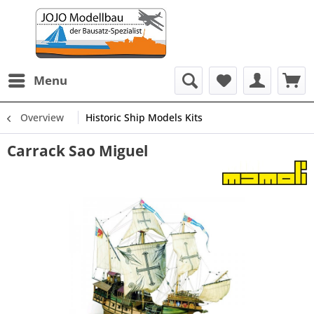
Menu
Overview
Historic Ship Models Kits
Carrack Sao Miguel