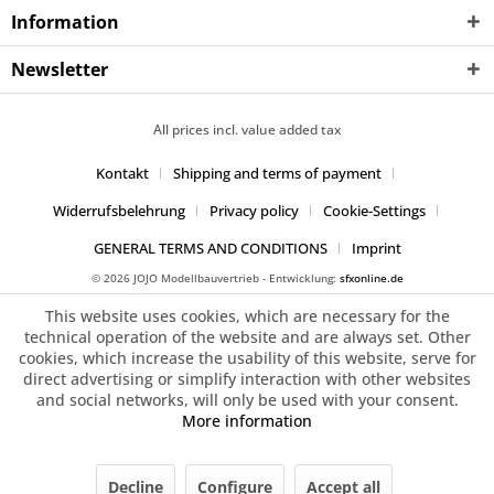
Information
Newsletter
All prices incl. value added tax
Kontakt
Shipping and terms of payment
Widerrufsbelehrung
Privacy policy
Cookie-Settings
GENERAL TERMS AND CONDITIONS
Imprint
© 2026 JOJO Modellbauvertrieb - Entwicklung:
sfxonline.de
This website uses cookies, which are necessary for the
technical operation of the website and are always set. Other
cookies, which increase the usability of this website, serve for
direct advertising or simplify interaction with other websites
and social networks, will only be used with your consent.
More information
Decline
Configure
Accept all