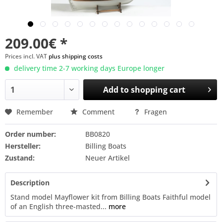
209.00€ *
Prices incl. VAT
plus shipping costs
delivery time 2-7 working days Europe longer
Add to
shopping cart
Remember
Comment
Fragen
Order number:
BB0820
Hersteller:
Billing Boats
Zustand:
Neuer Artikel
Description
Stand model Mayflower kit from Billing Boats Faithful model
of an English three-masted...
more