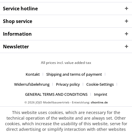
Service hotline
Shop service
Information
Newsletter
All prices incl. value added tax
Kontakt
Shipping and terms of payment
Widerrufsbelehrung
Privacy policy
Cookie-Settings
GENERAL TERMS AND CONDITIONS
Imprint
© 2026 JOJO Modellbauvertrieb - Entwicklung:
sfxonline.de
This website uses cookies, which are necessary for the
technical operation of the website and are always set. Other
cookies, which increase the usability of this website, serve for
direct advertising or simplify interaction with other websites