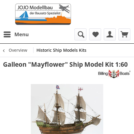
Menu
Overview
Historic Ship Models Kits
Galleon "Mayflower" Ship Model Kit 1:60