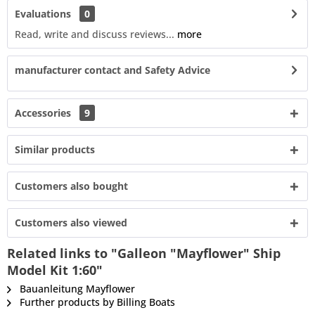
Evaluations
0
Read, write and discuss reviews...
more
manufacturer contact and Safety Advice
Accessories
9
Similar products
Customers also bought
Customers also viewed
Related links to "Galleon "Mayflower" Ship
Model Kit 1:60"
Bauanleitung Mayflower
Further products by Billing Boats