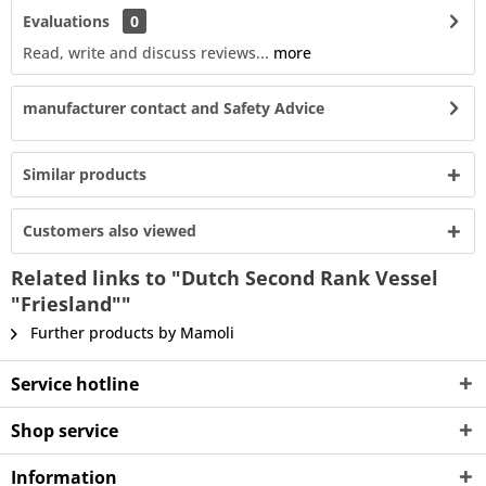
Evaluations
0
Read, write and discuss reviews...
more
manufacturer contact and Safety Advice
Similar products
Customers also viewed
Related links to "Dutch Second Rank Vessel
"Friesland""
Further products by Mamoli
Service hotline
Shop service
Information