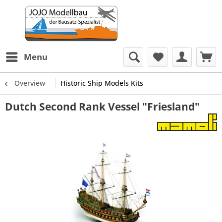
Menu
Overview
Historic Ship Models Kits
Dutch Second Rank Vessel "Friesland"