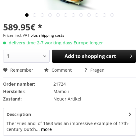
589.95€ *
Prices incl. VAT
plus shipping costs
delivery time 2-7 working days Europe longer
Add to
shopping cart
Remember
Comment
Fragen
Order number:
21724
Hersteller:
Mamoli
Zustand:
Neuer Artikel
Description
The ‘Friesland’ of 1663 was an impressive example of 17th-
century Dutch...
more