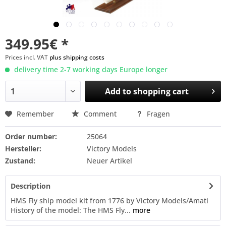
349.95€ *
Prices incl. VAT
plus shipping costs
delivery time 2-7 working days Europe longer
Add to
shopping cart
Remember
Comment
Fragen
Order number:
25064
Hersteller:
Victory Models
Zustand:
Neuer Artikel
Description
HMS Fly ship model kit from 1776 by Victory Models/Amati
History of the model: The HMS Fly...
more