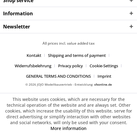
Shop service
Information
Newsletter
All prices incl. value added tax
Kontakt
Shipping and terms of payment
Widerrufsbelehrung
Privacy policy
Cookie-Settings
GENERAL TERMS AND CONDITIONS
Imprint
© 2026 JOJO Modellbauvertrieb - Entwicklung:
sfxonline.de
This website uses cookies, which are necessary for the
technical operation of the website and are always set. Other
cookies, which increase the usability of this website, serve for
direct advertising or simplify interaction with other websites
and social networks, will only be used with your consent.
More information