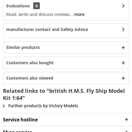
Evaluations
0
Read, write and discuss reviews...
more
manufacturer contact and Safety Advice
Similar products
Customers also bought
Customers also viewed
Related links to "british H.M.S. Fly Ship Model
Kit 1:64"
Further products by Victory Models
Service hotline