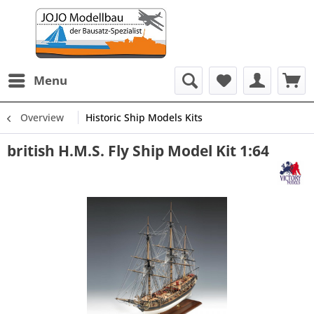
Menu
Overview
Historic Ship Models Kits
british H.M.S. Fly Ship Model Kit 1:64