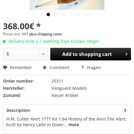
368.00€ *
Prices incl. VAT
plus shipping costs
delivery time 2-7 working days Europe longer
Add to
shopping cart
Remember
Comment
Fragen
Order number:
25311
Hersteller:
Vanguard Models
Zustand:
Neuer Artikel
Description
H.M. Cutter Alert 1777 Kit 1:64 History of the Alert The Alert,
built by Henry Ladd in Dover...
more