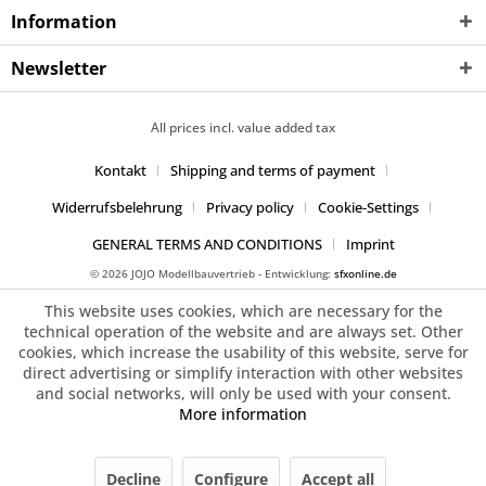
Information
Newsletter
All prices incl. value added tax
Kontakt
Shipping and terms of payment
Widerrufsbelehrung
Privacy policy
Cookie-Settings
GENERAL TERMS AND CONDITIONS
Imprint
© 2026 JOJO Modellbauvertrieb - Entwicklung:
sfxonline.de
This website uses cookies, which are necessary for the
technical operation of the website and are always set. Other
cookies, which increase the usability of this website, serve for
direct advertising or simplify interaction with other websites
and social networks, will only be used with your consent.
More information
Decline
Configure
Accept all