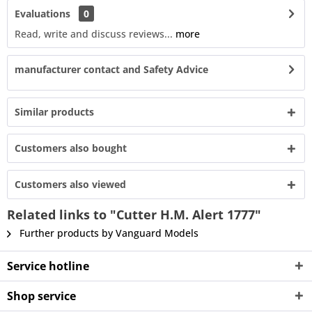
Evaluations
0
Read, write and discuss reviews...
more
manufacturer contact and Safety Advice
Similar products
Customers also bought
Customers also viewed
Related links to "Cutter H.M. Alert 1777"
Further products by Vanguard Models
Service hotline
Shop service