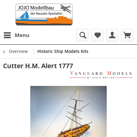
Menu
Overview
Historic Ship Models Kits
Cutter H.M. Alert 1777