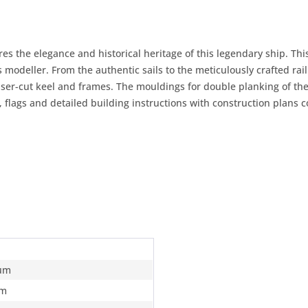
s the elegance and historical heritage of this legendary ship. This
s modeller. From the authentic sails to the meticulously crafted rail
laser-cut keel and frames. The mouldings for double planking of t
s, flags and detailed building instructions with construction plans c
um
m