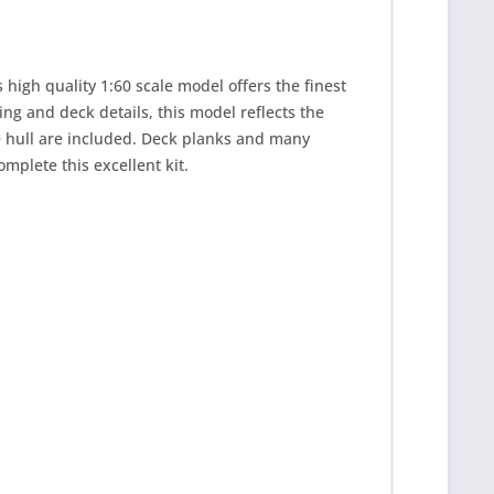
 high quality 1:60 scale model offers the finest
ing and deck details, this model reflects the
he hull are included. Deck planks and many
omplete this excellent kit.