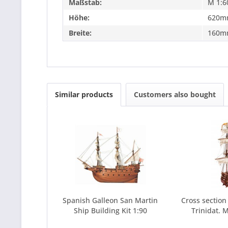
Maßstab:
M 1:6
Höhe:
620m
Breite:
160m
Similar products
Customers also bought
Spanish Galleon San Martin
Cross section
Ship Building Kit 1:90
Trinidat. M