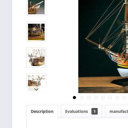
Description
Evaluations
1
manufact