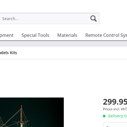
ipment
Special Tools
Materials
Remote Control Sy
dels Kits
299.95
Prices incl. VA
delivery t