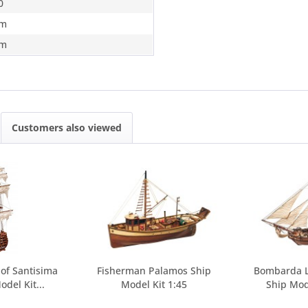
0
m
m
Customers also viewed
 of Santisima
Fisherman Palamos Ship
Bombarda L
odel Kit...
Model Kit 1:45
Ship Mod