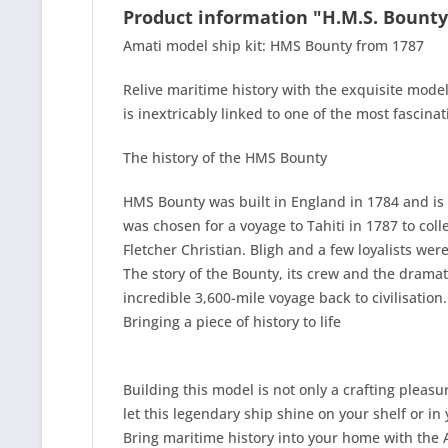
Product information "H.M.S. Bounty
Amati model ship kit: HMS Bounty from 1787
Relive maritime history with the exquisite model
is inextricably linked to one of the most fascina
The history of the HMS Bounty
HMS Bounty was built in England in 1784 and is 
was chosen for a voyage to Tahiti in 1787 to coll
Fletcher Christian. Bligh and a few loyalists we
The story of the Bounty, its crew and the dramat
incredible 3,600-mile voyage back to civilisation.
Bringing a piece of history to life
Building this model is not only a crafting pleas
let this legendary ship shine on your shelf or in 
Bring maritime history into your home with the 