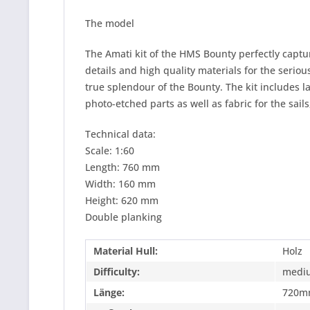
The model
The Amati kit of the HMS Bounty perfectly capture
details and high quality materials for the seriou
true splendour of the Bounty. The kit includes 
photo-etched parts as well as fabric for the sail
Technical data:
Scale: 1:60
Length: 760 mm
Width: 160 mm
Height: 620 mm
Double planking
Material Hull:
Holz
Difficulty:
medi
Länge:
720m