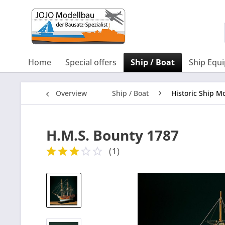
Home
Special offers
Ship / Boat
Ship Equ
Overview
Ship / Boat
Historic Ship Mo
H.M.S. Bounty 1787
(
1
)