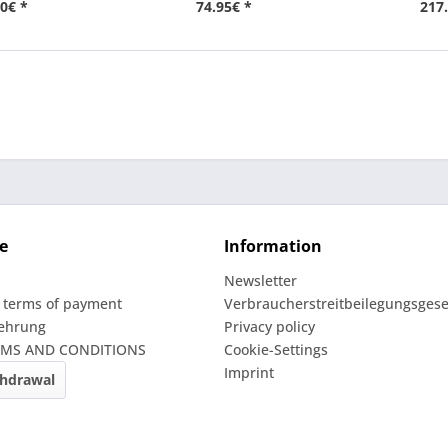
0€ *
74.95€ *
217
e
Information
Newsletter
 terms of payment
Verbraucherstreitbeilegungsgese
lehrung
Privacy policy
RMS AND CONDITIONS
Cookie-Settings
Imprint
thdrawal