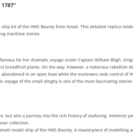
 1787"
 ship kit of the HMS Bounty from Amati. This detailed replica model
ting maritime stories.
famous for her dramatic voyage under Captain William Bligh. Orig
ect breadfruit plants. On the way, however, a notorious rebellion d
re abandoned in an open boat while the mutineers took control of t
ic voyage of the small dinghy is one of the most fascinating stories
ure, but also a journey into the rich history of seafaring. Immerse 
your collection.
Amati model ship of the HMS Bounty. A masterpiece of modelling a