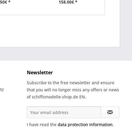
.50€ *
158.00€ *
27
Newsletter
Subscribe to the free newsletter and ensure
tz
that you will no longer miss any offers or news
of schiffsmodelle-shop.de EN.
I have read the
data protection information
.