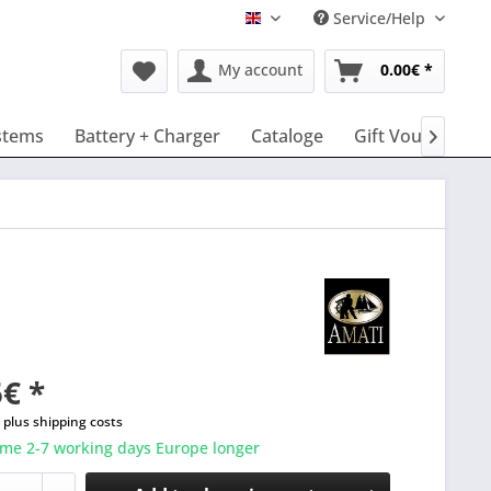
Service/Help
English
My account
0.00€ *
stems
Battery + Charger
Cataloge
Gift Vouchers

€ *
T
plus shipping costs
ime 2-7 working days Europe longer