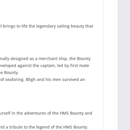
 brings to life the legendary sailing beauty that
inally designed as a merchant ship, the Bounty
eveloped against the captain, led by first mate
he Bounty.
 of seafaring. Bligh and his men survived an
yourself in the adventures of the HMS Bounty and
nd a tribute to the legend of the HMS Bounty.