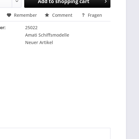
Add to
shopping cart
Remember
Comment
Fragen
er:
25022
Amati Schiffsmodelle
Neuer Artikel