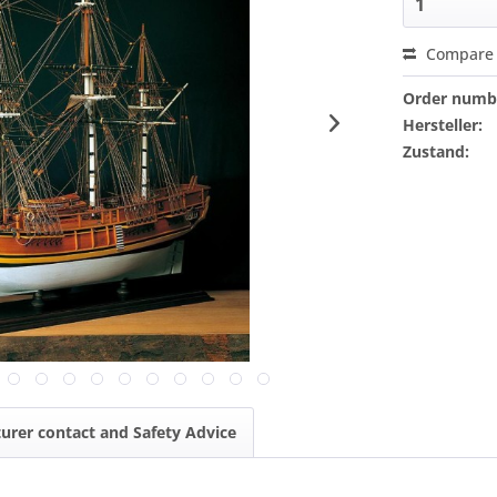
Compare
Order numb
Hersteller:
Zustand:
urer contact and Safety Advice