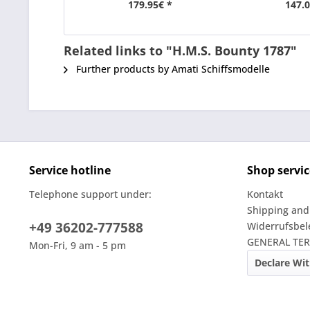
179.95€ *
147.0
Related links to "H.M.S. Bounty 1787"
Further products by Amati Schiffsmodelle
Service hotline
Shop servic
Telephone support under:
Kontakt
Shipping and
+49 36202-777588
Widerrufsbe
GENERAL TE
Mon-Fri, 9 am - 5 pm
Declare Wi