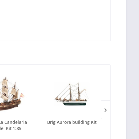
a Candelaria
Brig Aurora building Kit
Galeon Apos
el Kit 1:85
Bildin