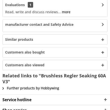
Evaluations
1
Read, write and discuss reviews...
more
manufacturer contact and Safety Advice
Similar products
Customers also bought
Customers also viewed
Related links to "Brushless Regler Seaking 60A
V3"
Further products by Hobbywing
Service hotline