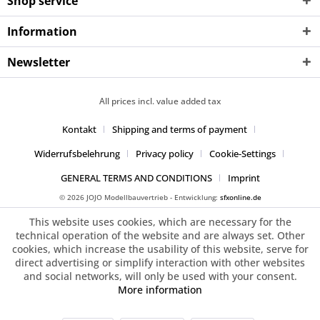
Shop service
Information
Newsletter
All prices incl. value added tax
Kontakt
Shipping and terms of payment
Widerrufsbelehrung
Privacy policy
Cookie-Settings
GENERAL TERMS AND CONDITIONS
Imprint
© 2026 JOJO Modellbauvertrieb - Entwicklung:
sfxonline.de
This website uses cookies, which are necessary for the
technical operation of the website and are always set. Other
cookies, which increase the usability of this website, serve for
direct advertising or simplify interaction with other websites
and social networks, will only be used with your consent.
More information