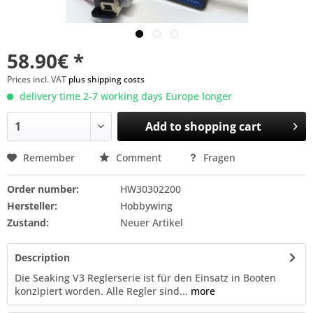
58.90€ *
Prices incl. VAT
plus shipping costs
delivery time 2-7 working days Europe longer
Add to
shopping cart
Remember
Comment
Fragen
Order number:
HW30302200
Hersteller:
Hobbywing
Zustand:
Neuer Artikel
Description
Die Seaking V3 Reglerserie ist für den Einsatz in Booten
konzipiert worden. Alle Regler sind...
more