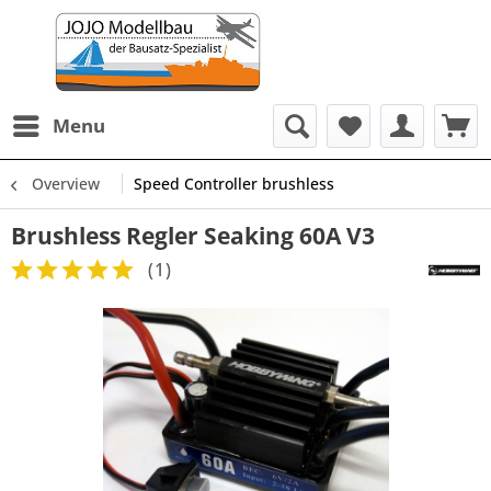
Menu
Overview
Speed Controller brushless
Brushless Regler Seaking 60A V3
(
1
)