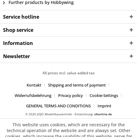
Further products by Hobbywing
Service hotline
Shop service
Information
Newsletter
All prices incl. value added tax
Kontakt
Shipping and terms of payment
Widerrufsbelehrung
Privacy policy
Cookie-Settings
GENERAL TERMS AND CONDITIONS
Imprint
© 2026 JOJO Modellbauvertrieb - Entwicklung:
sfxonline.de
This website uses cookies, which are necessary for the
technical operation of the website and are always set. Other
cookies, which increase the usability of this website, serve for