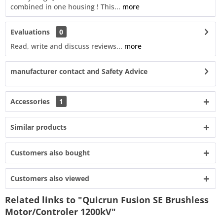
combined in one housing ! This...
more
Evaluations
0
Read, write and discuss reviews...
more
manufacturer contact and Safety Advice
Accessories
1
Similar products
Customers also bought
Customers also viewed
Related links to "Quicrun Fusion SE Brushless
Motor/Controler 1200kV"