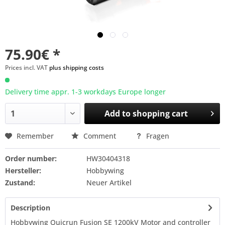
75.90€ *
Prices incl. VAT
plus shipping costs
Delivery time appr. 1-3 workdays Europe longer
Add to
shopping cart
Remember
Comment
Fragen
Order number:
HW30404318
Hersteller:
Hobbywing
Zustand:
Neuer Artikel
Description
Hobbywing Quicrun Fusion SE 1200kV Motor and controller