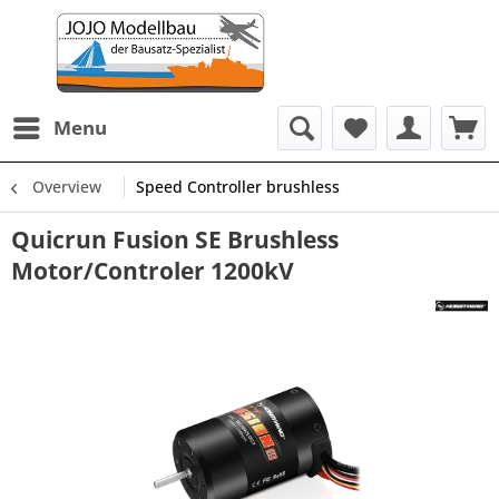
Menu
Overview
Speed Controller brushless
Quicrun Fusion SE Brushless
Motor/Controler 1200kV