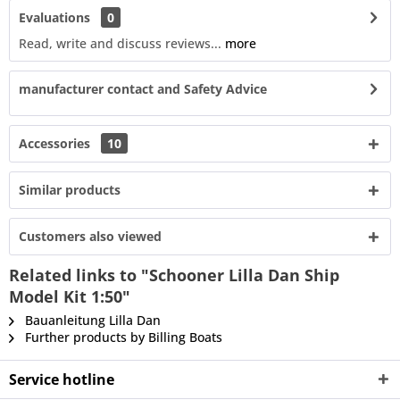
Evaluations
0
Read, write and discuss reviews...
more
manufacturer contact and Safety Advice
Accessories
10
Similar products
Customers also viewed
Related links to "Schooner Lilla Dan Ship
Model Kit 1:50"
Bauanleitung Lilla Dan
Further products by Billing Boats
Service hotline