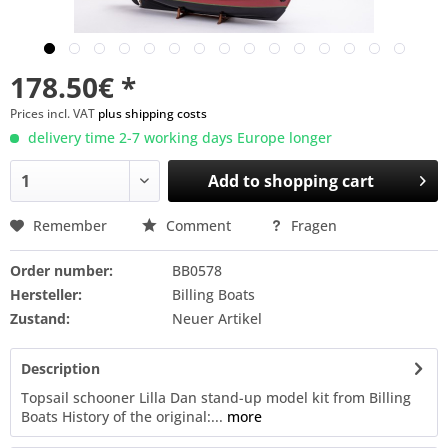
178.50€ *
Prices incl. VAT
plus shipping costs
delivery time 2-7 working days Europe longer
Add to
shopping cart
Remember
Comment
Fragen
Order number:
BB0578
Hersteller:
Billing Boats
Zustand:
Neuer Artikel
Description
Topsail schooner Lilla Dan stand-up model kit from Billing
Boats History of the original:...
more