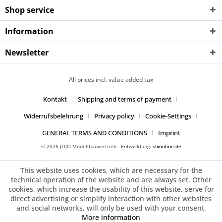
Shop service
Information
Newsletter
All prices incl. value added tax
Kontakt
Shipping and terms of payment
Widerrufsbelehrung
Privacy policy
Cookie-Settings
GENERAL TERMS AND CONDITIONS
Imprint
© 2026 JOJO Modellbauvertrieb - Entwicklung:
sfxonline.de
This website uses cookies, which are necessary for the
technical operation of the website and are always set. Other
cookies, which increase the usability of this website, serve for
direct advertising or simplify interaction with other websites
and social networks, will only be used with your consent.
More information