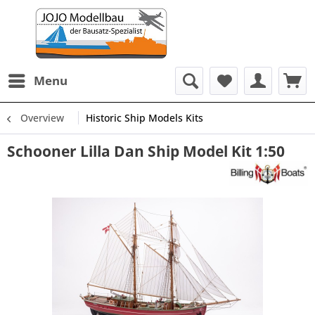
Menu
Overview
Historic Ship Models Kits
Schooner Lilla Dan Ship Model Kit 1:50