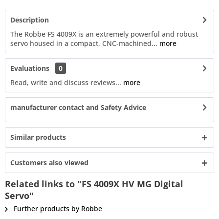
Description
The Robbe FS 4009X is an extremely powerful and robust
servo housed in a compact, CNC-machined...
more
Evaluations
0
Read, write and discuss reviews...
more
manufacturer contact and Safety Advice
Similar products
Customers also viewed
Related links to "FS 4009X HV MG Digital
Servo"
Further products by Robbe