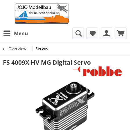
Menu
Overview
Servos
FS 4009X HV MG Digital Servo