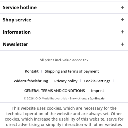
Service hotline
Shop service
Information
Newsletter
All prices incl. value added tax
Kontakt
Shipping and terms of payment
Widerrufsbelehrung
Privacy policy
Cookie-Settings
GENERAL TERMS AND CONDITIONS
Imprint
© 2026 JOJO Modellbauvertrieb - Entwicklung:
sfxonline.de
This website uses cookies, which are necessary for the
technical operation of the website and are always set. Other
cookies, which increase the usability of this website, serve for
direct advertising or simplify interaction with other websites