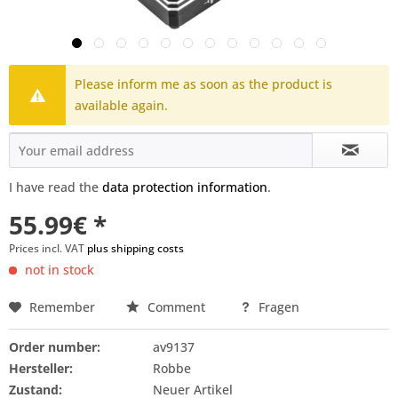
Please inform me as soon as the product is
available again.
I have read the
data protection information
.
55.99€ *
Prices incl. VAT
plus shipping costs
not in stock
Remember
Comment
Fragen
Order number:
av9137
Hersteller:
Robbe
Zustand:
Neuer Artikel