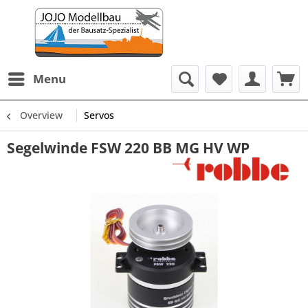
Menu
Overview
Servos
Segelwinde FSW 220 BB MG HV WP