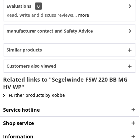
Evaluations
0
Read, write and discuss reviews...
more
manufacturer contact and Safety Advice
Similar products
Customers also viewed
Related links to "Segelwinde FSW 220 BB MG
HV WP"
Further products by Robbe
Service hotline
Shop service
Information