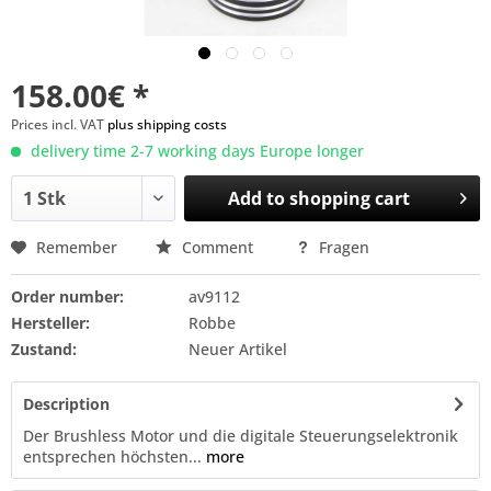
158.00€ *
Prices incl. VAT
plus shipping costs
delivery time 2-7 working days Europe longer
Add to
shopping cart
Remember
Comment
Fragen
Order number:
av9112
Hersteller:
Robbe
Zustand:
Neuer Artikel
Description
Der Brushless Motor und die digitale Steuerungselektronik
entsprechen höchsten...
more