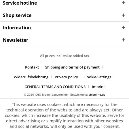
Service hotline
Shop service
Information
Newsletter
All prices incl. value added tax
Kontakt
Shipping and terms of payment
Widerrufsbelehrung
Privacy policy
Cookie-Settings
GENERAL TERMS AND CONDITIONS
Imprint
© 2026 JOJO Modellbauvertrieb - Entwicklung:
sfxonline.de
This website uses cookies, which are necessary for the
technical operation of the website and are always set. Other
cookies, which increase the usability of this website, serve for
direct advertising or simplify interaction with other websites
and social networks, will only be used with your consent.