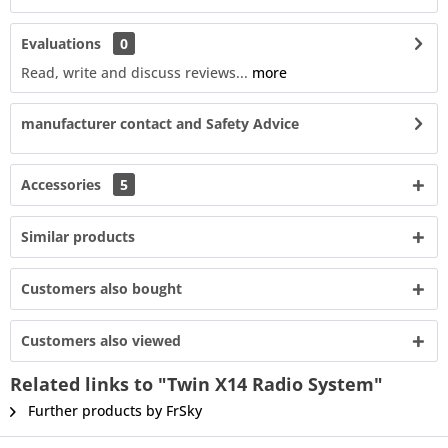
Evaluations
0
Read, write and discuss reviews...
more
manufacturer contact and Safety Advice
Accessories
5
Similar products
Customers also bought
Customers also viewed
Related links to "Twin X14 Radio System"
Further products by FrSky