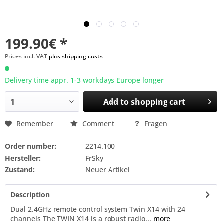
199.90€ *
Prices incl. VAT
plus shipping costs
Delivery time appr. 1-3 workdays Europe longer
Add to
shopping cart
Remember
Comment
Fragen
Order number:
2214.100
Hersteller:
FrSky
Zustand:
Neuer Artikel
Description
Dual 2.4GHz remote control system Twin X14 with 24
channels The TWIN X14 is a robust radio...
more