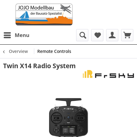
Menu
Overview
Remote Controls
Twin X14 Radio System