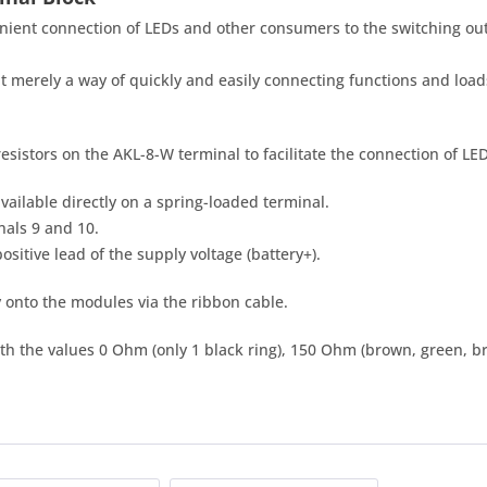
ient connection of LEDs and other consumers to the switching out
t merely a way of quickly and easily connecting functions and loa
 resistors on the AKL-8-W terminal to facilitate the connection of LE
vailable directly on a spring-loaded terminal.
nals 9 and 10.
positive lead of the supply voltage (battery+).
 onto the modules via the ribbon cable.
ith the values 0 Ohm (only 1 black ring), 150 Ohm (brown, green, 