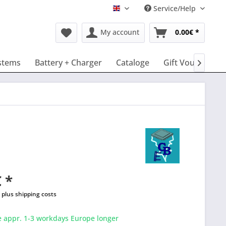
Service/Help
English
My account
0.00€ *
stems
Battery + Charger
Cataloge
Gift Vouchers

 *
T
plus shipping costs
e appr. 1-3 workdays Europe longer