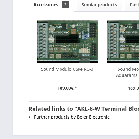
Accessories
2
Similar products
Cus
Sound Module USM-RC-3
Sound Mo
Aquarama
189.00€ *
189.0
Related links to "AKL-8-W Terminal Blo
Further products by Beier Electronic