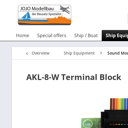
Home
Special offers
Ship / Boat
Ship Equ
Overview
Ship Equipment
Sound Mod
AKL-8-W Terminal Block