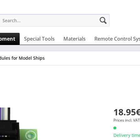
ipment
Special Tools
Materials
Remote Control Sy
ules for Model Ships
18.95€
Prices incl. VA
Delivery tim