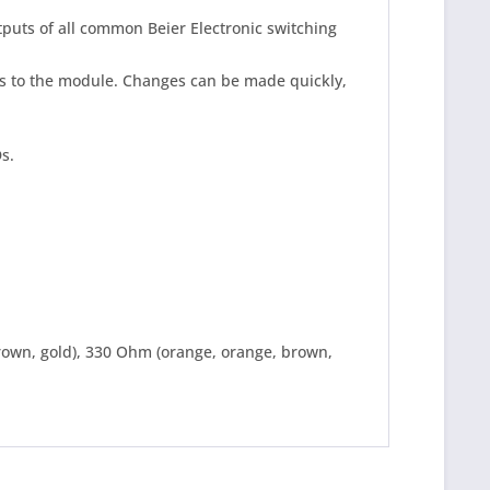
puts of all common Beier Electronic switching
ds to the module. Changes can be made quickly,
Ds.
brown, gold), 330 Ohm (orange, orange, brown,