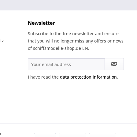
Newsletter
Subscribe to the free newsletter and ensure
tz
that you will no longer miss any offers or news
of schiffsmodelle-shop.de EN.
I have read the
data protection information
.
h