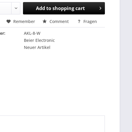
Add to
shopping cart
Remember
Comment
Fragen
er:
AKL-8-W
Beier Electronic
Neuer Artikel