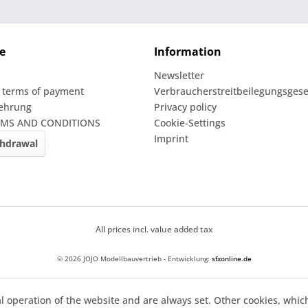
e
Information
Newsletter
 terms of payment
Verbraucherstreitbeilegungsgese
lehrung
Privacy policy
RMS AND CONDITIONS
Cookie-Settings
Imprint
thdrawal
All prices incl. value added tax
© 2026 JOJO Modellbauvertrieb - Entwicklung:
sfxonline.de
l operation of the website and are always set. Other cookies, whic