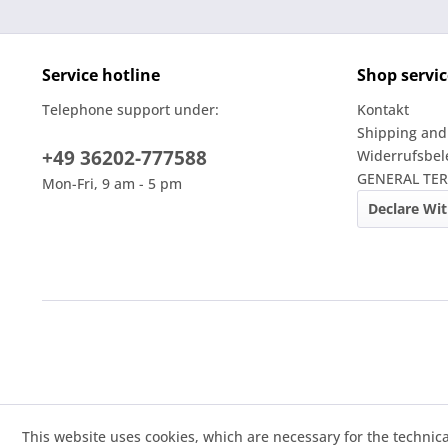
Service hotline
Shop servic
Telephone support under:
Kontakt
Shipping and
+49 36202-777588
Widerrufsbe
GENERAL TE
Mon-Fri, 9 am - 5 pm
Declare Wi
This website uses cookies, which are necessary for the technica