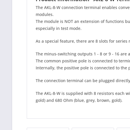
The AKL-8-W connection terminal enables conven
modules.
The module is NOT an extension of functions bu
especially in test mode.
As a special feature, there are 8 slots for series
The minus-switching outputs 1 - 8 or 9 - 16 are a
The common positive pole is connected to termi
Internally, the positive pole is connected to the 
The connection terminal can be plugged directly
The AKL-8-W is supplied with 8 resistors each w
gold) and 680 Ohm (blue, grey, brown, gold).