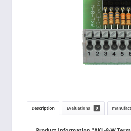
Description
Evaluations
0
manufact
Product information "AKL-8-W Term