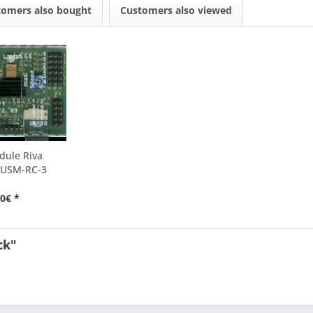
tomers also bought
Customers also viewed
dule Riva
 USM-RC-3
0€ *
ck"