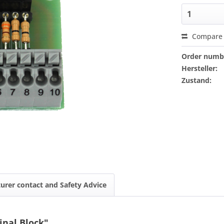
Compare
Order numb
Hersteller:
Zustand:
urer contact and Safety Advice
inal Block"