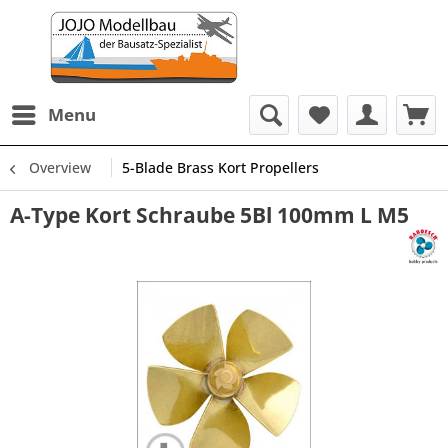
Menu
Overview
5-Blade Brass Kort Propellers
A-Type Kort Schraube 5Bl 100mm L M5