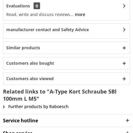
Evaluations
0
Read, write and discuss reviews...
more
manufacturer contact and Safety Advice
Similar products
Customers also bought
Customers also viewed
Related links to "A-Type Kort Schraube 5Bl
100mm L M5"
Further products by Raboesch
Service hotline