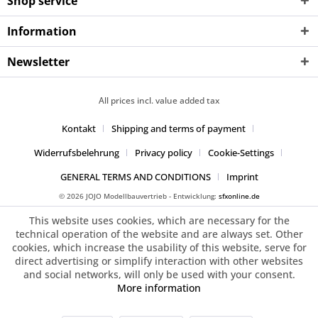
Shop service
Information
Newsletter
All prices incl. value added tax
Kontakt
Shipping and terms of payment
Widerrufsbelehrung
Privacy policy
Cookie-Settings
GENERAL TERMS AND CONDITIONS
Imprint
© 2026 JOJO Modellbauvertrieb - Entwicklung:
sfxonline.de
This website uses cookies, which are necessary for the
technical operation of the website and are always set. Other
cookies, which increase the usability of this website, serve for
direct advertising or simplify interaction with other websites
and social networks, will only be used with your consent.
More information