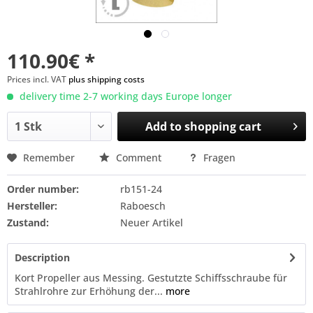
110.90€ *
Prices incl. VAT
plus shipping costs
delivery time 2-7 working days Europe longer
Add to
shopping cart
Remember
Comment
Fragen
Order number:
rb151-24
Hersteller:
Raboesch
Zustand:
Neuer Artikel
Description
Kort Propeller aus Messing. Gestutzte Schiffsschraube für
Strahlrohre zur Erhöhung der...
more