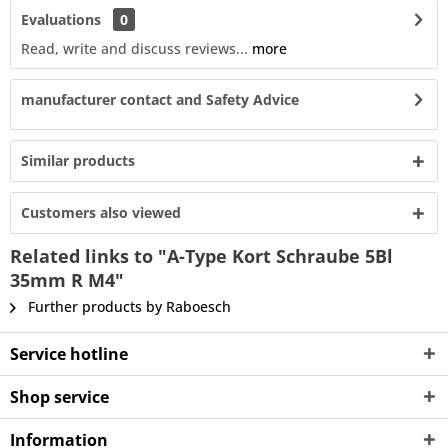
Evaluations
0
Read, write and discuss reviews...
more
manufacturer contact and Safety Advice
Similar products
Customers also viewed
Related links to "A-Type Kort Schraube 5Bl
35mm R M4"
Further products by Raboesch
Service hotline
Shop service
Information