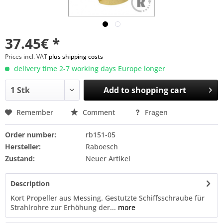
37.45€ *
Prices incl. VAT
plus shipping costs
delivery time 2-7 working days Europe longer
Add to
shopping cart
Remember
Comment
Fragen
Order number:
rb151-05
Hersteller:
Raboesch
Zustand:
Neuer Artikel
Description
Kort Propeller aus Messing. Gestutzte Schiffsschraube für
Strahlrohre zur Erhöhung der...
more