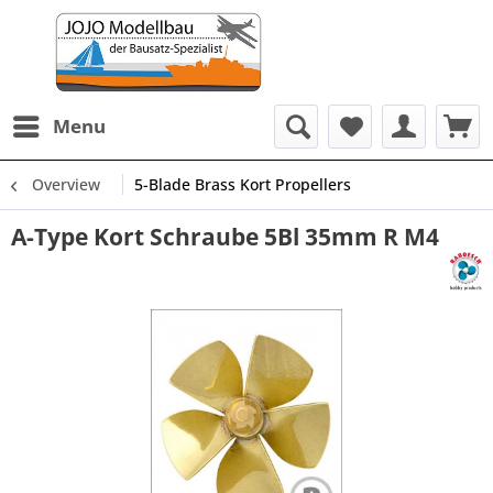
Menu
Overview
5-Blade Brass Kort Propellers
A-Type Kort Schraube 5Bl 35mm R M4