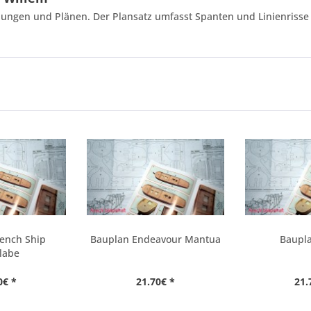
ungen und Plänen. Der Plansatz umfasst Spanten und Linienrisse 
rench Ship
Bauplan Endeavour Mantua
Baupla
labe
0€ *
21.70€ *
21.