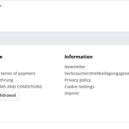
"
e
Information
Newsletter
 terms of payment
Verbraucherstreitbeilegungsgese
lehrung
Privacy policy
RMS AND CONDITIONS
Cookie-Settings
Imprint
thdrawal