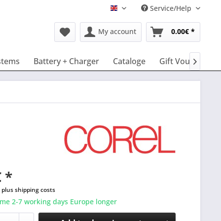
Service/Help
English
My account
0.00€ *
stems
Battery + Charger
Cataloge
Gift Vouchers

 *
T
plus shipping costs
ime 2-7 working days Europe longer