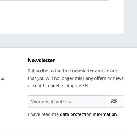
Newsletter
Subscribe to the free newsletter and ensure
tz
that you will no longer miss any offers or news
of schiffsmodelle-shop.de EN.
I have read the
data protection information
.