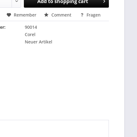
Add to
shopping cart
Remember
Comment
Fragen
er:
90014
Corel
Neuer Artikel