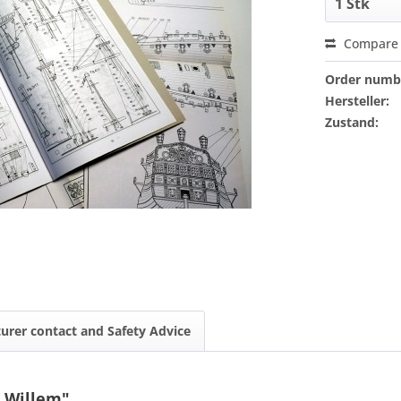
Compare
Order numb
Hersteller:
Zustand:
urer contact and Safety Advice
s Willem"