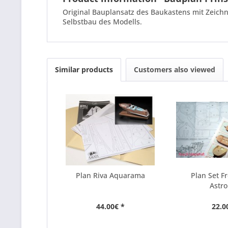
Original Bauplansatz des Baukastens mit Zeichn
Selbstbau des Modells.
Similar products
Customers also viewed
Plan Riva Aquarama
Plan Set F
Astro
44.00€ *
22.0