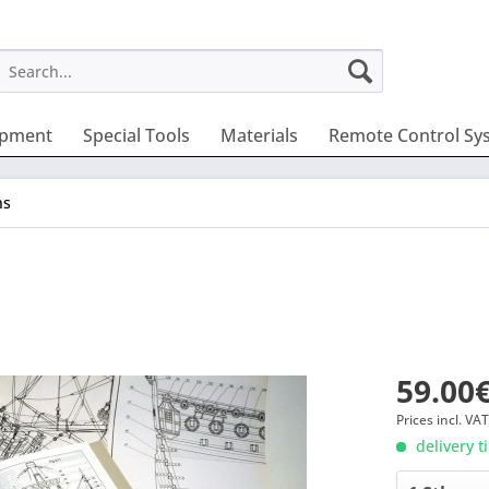
ipment
Special Tools
Materials
Remote Control Sy
ns
59.00€
Prices incl. VA
delivery t