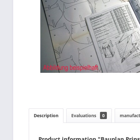
Description
Evaluations
0
manufact
Product information "Bauplan Prin