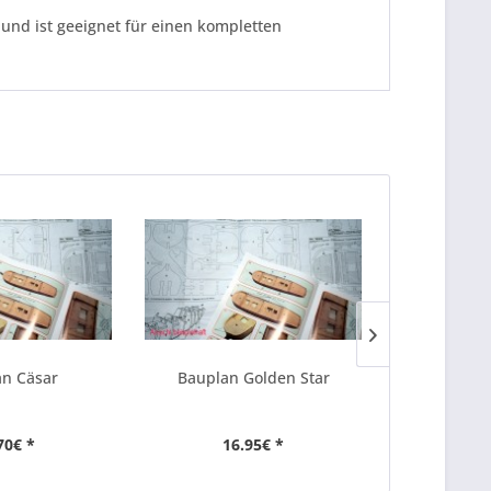
und ist geeignet für einen kompletten
n Cäsar
Bauplan Golden Star
Baupla
70€ *
16.95€ *
25