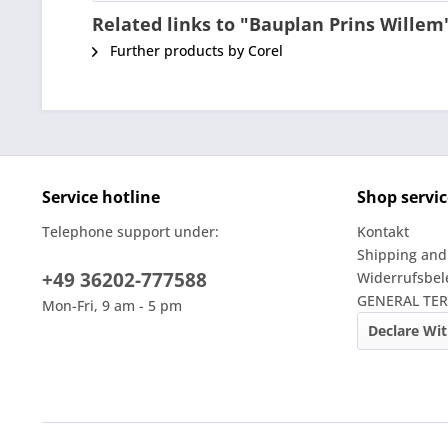
Related links to "Bauplan Prins Willem
Further products by Corel
Service hotline
Shop servic
Telephone support under:
Kontakt
Shipping and
+49 36202-777588
Widerrufsbe
GENERAL TE
Mon-Fri, 9 am - 5 pm
Declare Wi