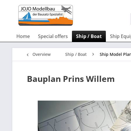
Home
Special offers
Ship / Boat
Ship Equ
Overview
Ship / Boat
Ship Model Pla
Bauplan Prins Willem