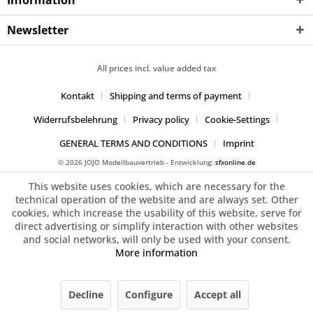
Information
Newsletter
All prices incl. value added tax
Kontakt
Shipping and terms of payment
Widerrufsbelehrung
Privacy policy
Cookie-Settings
GENERAL TERMS AND CONDITIONS
Imprint
© 2026 JOJO Modellbauvertrieb - Entwicklung:
sfxonline.de
This website uses cookies, which are necessary for the
technical operation of the website and are always set. Other
cookies, which increase the usability of this website, serve for
direct advertising or simplify interaction with other websites
and social networks, will only be used with your consent.
More information
Decline
Configure
Accept all