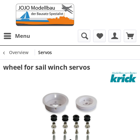
Menu
Overview
Servos
wheel for sail winch servos