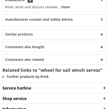
Read, write and discuss reviews...
more
manufacturer contact and Safety Advice
Similar products
Customers also bought
Customers also viewed
Related links to "wheel for sail winch servos"
Further products by Krick
Service hotline
Shop service