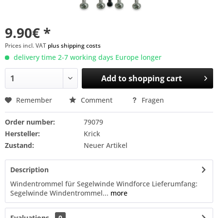
9.90€ *
Prices incl. VAT
plus shipping costs
delivery time 2-7 working days Europe longer
Add to
shopping cart
Remember
Comment
Fragen
Order number:
79079
Hersteller:
Krick
Zustand:
Neuer Artikel
Description
Windentrommel für Segelwinde Windforce Lieferumfang:
Segelwinde Windentrommel...
more
Evaluations
0