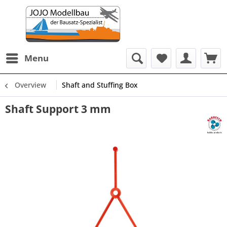
Menu
Overview
Shaft and Stuffing Box
Shaft Support 3 mm