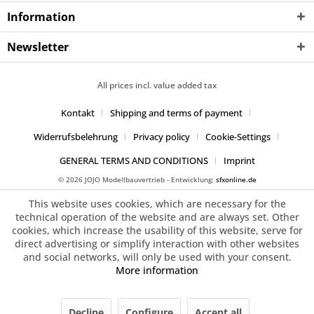
Information
Newsletter
All prices incl. value added tax
Kontakt
Shipping and terms of payment
Widerrufsbelehrung
Privacy policy
Cookie-Settings
GENERAL TERMS AND CONDITIONS
Imprint
© 2026 JOJO Modellbauvertrieb - Entwicklung:
sfxonline.de
This website uses cookies, which are necessary for the
technical operation of the website and are always set. Other
cookies, which increase the usability of this website, serve for
direct advertising or simplify interaction with other websites
and social networks, will only be used with your consent.
More information
Decline
Configure
Accept all