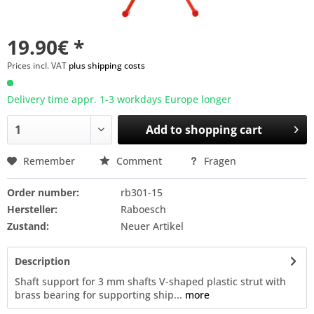
19.90€ *
Prices incl. VAT
plus shipping costs
Delivery time appr. 1-3 workdays Europe longer
Add to
shopping cart
Remember
Comment
Fragen
Order number:
rb301-15
Hersteller:
Raboesch
Zustand:
Neuer Artikel
Description
Shaft support for 3 mm shafts V-shaped plastic strut with
brass bearing for supporting ship...
more