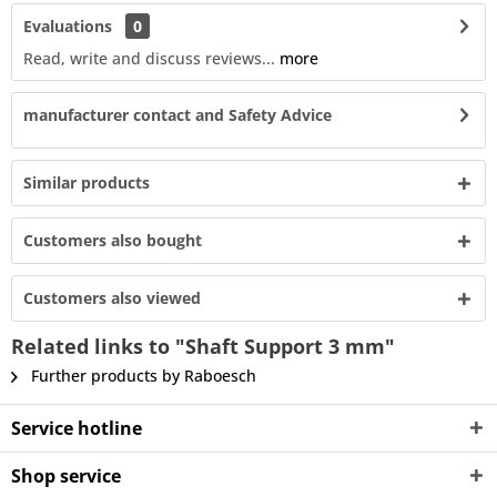
Evaluations
0
Read, write and discuss reviews...
more
manufacturer contact and Safety Advice
Similar products
Customers also bought
Customers also viewed
Related links to "Shaft Support 3 mm"
Further products by Raboesch
Service hotline
Shop service