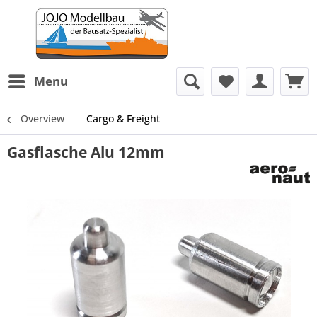
Menu
Overview
Cargo & Freight
Gasflasche Alu 12mm