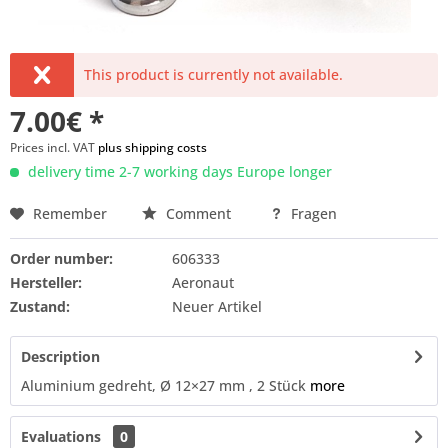
This product is currently not available.
7.00€ *
Prices incl. VAT
plus shipping costs
delivery time 2-7 working days Europe longer
Remember
Comment
Fragen
Order number:
606333
Hersteller:
Aeronaut
Zustand:
Neuer Artikel
Description
Aluminium gedreht, Ø 12×27 mm , 2 Stück
more
Evaluations
0