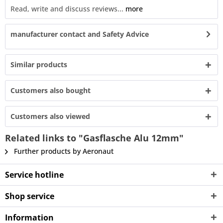
Read, write and discuss reviews...
more
manufacturer contact and Safety Advice
Similar products
Customers also bought
Customers also viewed
Related links to "Gasflasche Alu 12mm"
Further products by Aeronaut
Service hotline
Shop service
Information