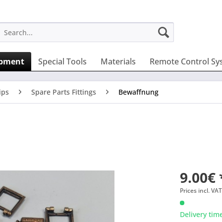
ipment
Special Tools
Materials
Remote Control Sy
ips
Spare Parts Fittings
Bewaffnung
9.00€ 
Prices incl. VA
Delivery tim