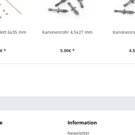
lett 6x35 mm
Kanonenrohr 4,5x27 mm
Kanonenro
€ *
5.00€ *
4.
e
Information
Newsletter