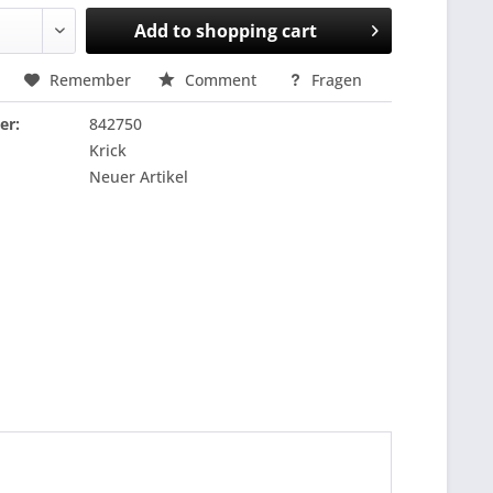
Add to
shopping cart
Remember
Comment
Fragen
er:
842750
Krick
Neuer Artikel