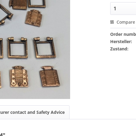
Compare
Order numb
Hersteller:
Zustand:
urer contact and Safety Advice
4"