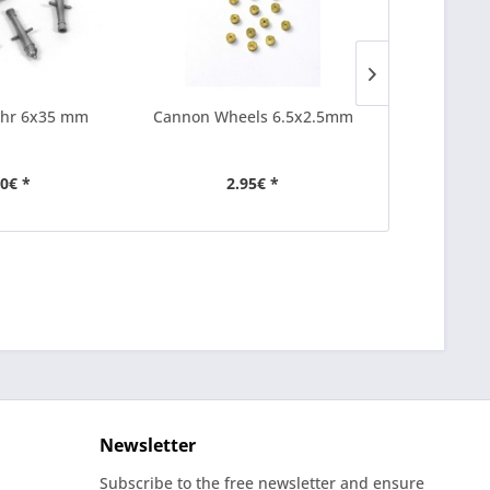
hr 6x35 mm
Cannon Wheels 6.5x2.5mm
Cannon Por
50€ *
2.95€ *
2
Newsletter
Subscribe to the free newsletter and ensure