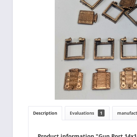
Description
Evaluations
1
manufact
Product information "Gun Port 14x1