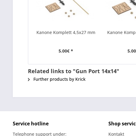
Kanone Komplett 4,5x27 mm
Kanone Komp
5.00€ *
5.00
Related links to "Gun Port 14x14"
Further products by Krick
Service hotline
Shop servic
Telephone support under:
Kontakt