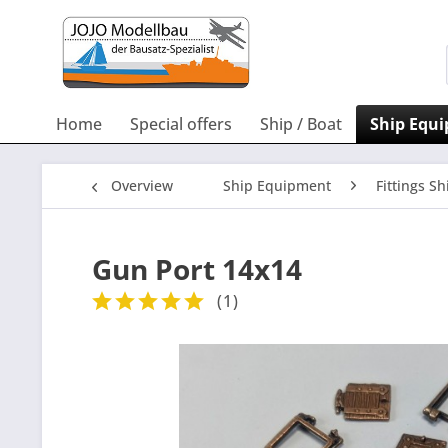
Home
Special offers
Ship / Boat
Ship Equ
Overview
Ship Equipment
Fittings Sh
Gun Port 14x14
(
1
)