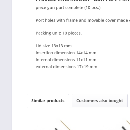
piece gun port complete (10 pcs.)
Port holes with frame and movable cover made o
Packing unit: 10 pieces.
Lid size 13x13 mm
Insertion dimension 14x14 mm
Internal dimensions 11x11 mm
external dimensions 17x19 mm
Similar products
Customers also bought