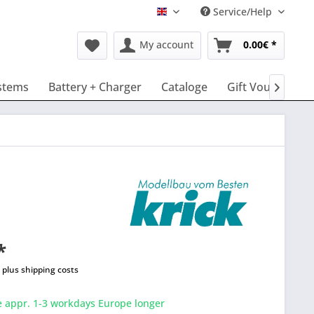
Service/Help
English
My account
0.00€ *
stems
Battery + Charger
Cataloge
Gift Vouchers

*
T
plus shipping costs
e appr. 1-3 workdays Europe longer