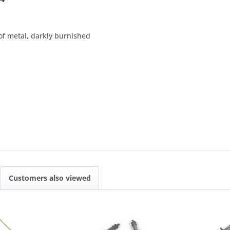
f metal, darkly burnished
Customers also viewed