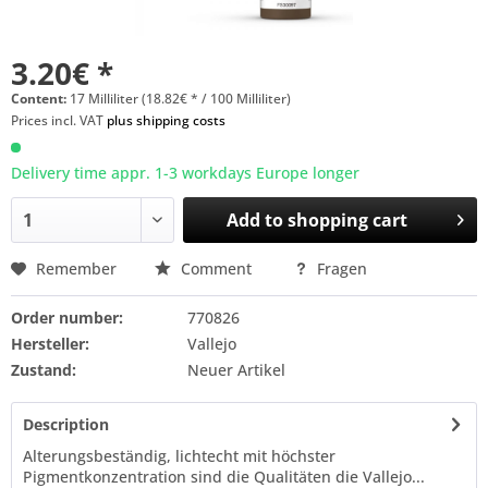
3.20€ *
Content:
17 Milliliter (18.82€ * / 100 Milliliter)
Prices incl. VAT
plus shipping costs
Delivery time appr. 1-3 workdays Europe longer
Add to
shopping cart
Remember
Comment
Fragen
Order number:
770826
Hersteller:
Vallejo
Zustand:
Neuer Artikel
Description
Alterungsbeständig, lichtecht mit höchster
Pigmentkonzentration sind die Qualitäten die Vallejo...