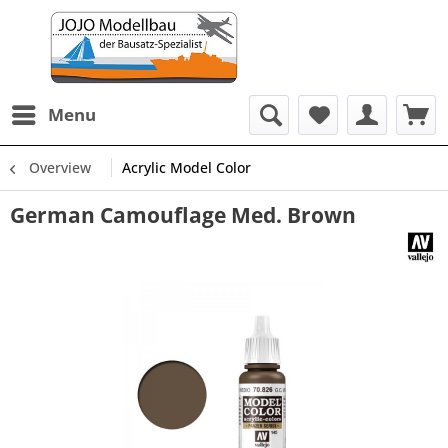
Menu
Overview
Acrylic Model Color
German Camouflage Med. Brown