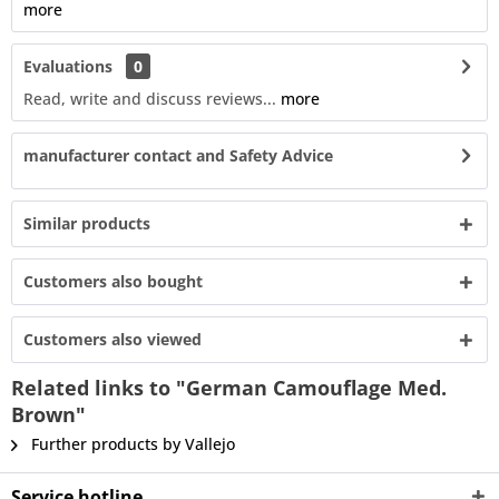
more
Evaluations
0
Read, write and discuss reviews...
more
manufacturer contact and Safety Advice
Similar products
Customers also bought
Customers also viewed
Related links to "German Camouflage Med.
Brown"
Further products by Vallejo
Service hotline