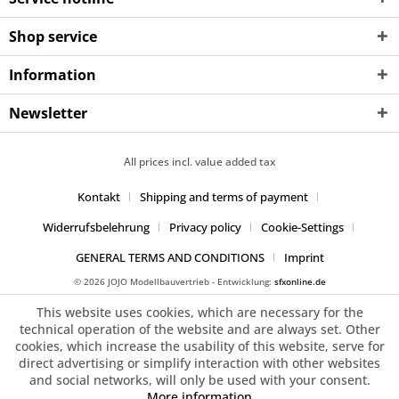
Shop service
Information
Newsletter
All prices incl. value added tax
Kontakt
Shipping and terms of payment
Widerrufsbelehrung
Privacy policy
Cookie-Settings
GENERAL TERMS AND CONDITIONS
Imprint
© 2026 JOJO Modellbauvertrieb - Entwicklung:
sfxonline.de
This website uses cookies, which are necessary for the
technical operation of the website and are always set. Other
cookies, which increase the usability of this website, serve for
direct advertising or simplify interaction with other websites
and social networks, will only be used with your consent.
More information