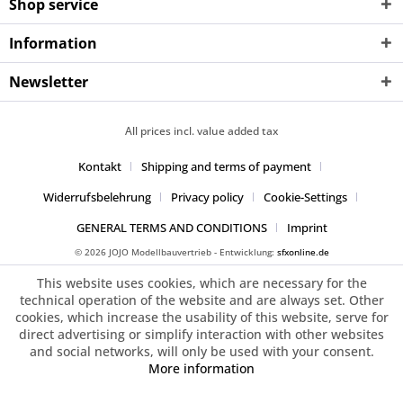
Shop service
Information
Newsletter
All prices incl. value added tax
Kontakt
Shipping and terms of payment
Widerrufsbelehrung
Privacy policy
Cookie-Settings
GENERAL TERMS AND CONDITIONS
Imprint
© 2026 JOJO Modellbauvertrieb - Entwicklung:
sfxonline.de
This website uses cookies, which are necessary for the
technical operation of the website and are always set. Other
cookies, which increase the usability of this website, serve for
direct advertising or simplify interaction with other websites
and social networks, will only be used with your consent.
More information