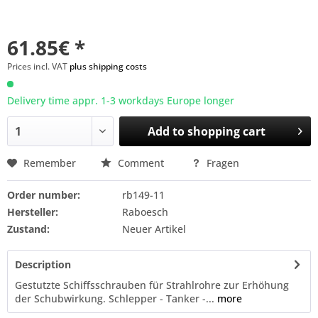
61.85€ *
Prices incl. VAT
plus shipping costs
Delivery time appr. 1-3 workdays Europe longer
Add to
shopping cart
Remember
Comment
Fragen
Order number:
rb149-11
Hersteller:
Raboesch
Zustand:
Neuer Artikel
Description
Gestutzte Schiffsschrauben für Strahlrohre zur Erhöhung
der Schubwirkung. Schlepper - Tanker -...
more