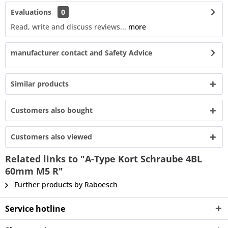
Evaluations
0
Read, write and discuss reviews...
more
manufacturer contact and Safety Advice
Similar products
Customers also bought
Customers also viewed
Related links to "A-Type Kort Schraube 4BL
60mm M5 R"
Further products by Raboesch
Service hotline