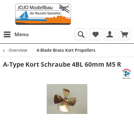
Menu
Overview
4-Blade Brass Kort Propellers
A-Type Kort Schraube 4BL 60mm M5 R