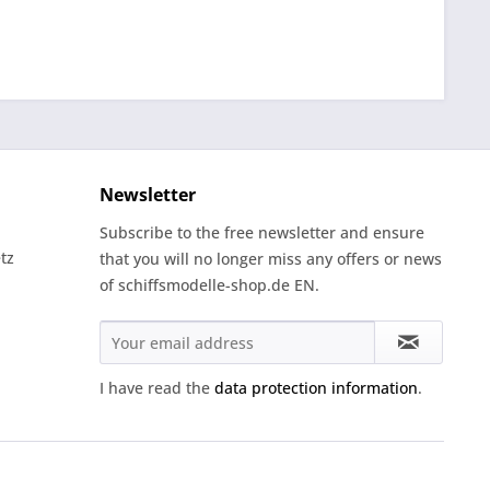
Newsletter
Subscribe to the free newsletter and ensure
tz
that you will no longer miss any offers or news
of schiffsmodelle-shop.de EN.
I have read the
data protection information
.