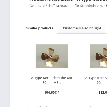
Gestutzte Schiffsschrauben für Strahlrohre zur
Similar products
Customers also bought
A-Type Kort Schraube 4BL
A-Type Kort 
80mm M5 L
90mm
104.60€ *
112.0