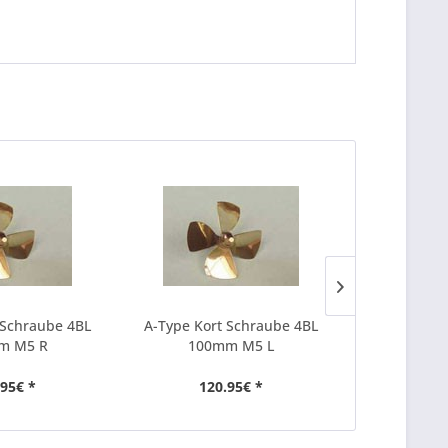
 Schraube 4BL
A-Type Kort Schraube 4BL
A-Type Kor
m M5 R
100mm M5 L
30m
.95€ *
120.95€ *
37