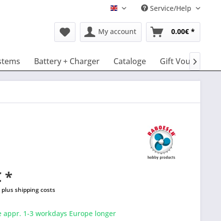
Service/Help
English
My account
0.00€ *
stems
Battery + Charger
Cataloge
Gift Vouchers

 *
T
plus shipping costs
e appr. 1-3 workdays Europe longer