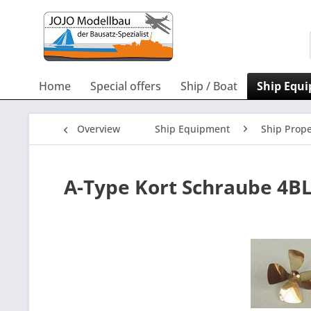
Home
Special offers
Ship / Boat
Ship Equ
Overview
Ship Equipment
Ship Prope
A-Type Kort Schraube 4B