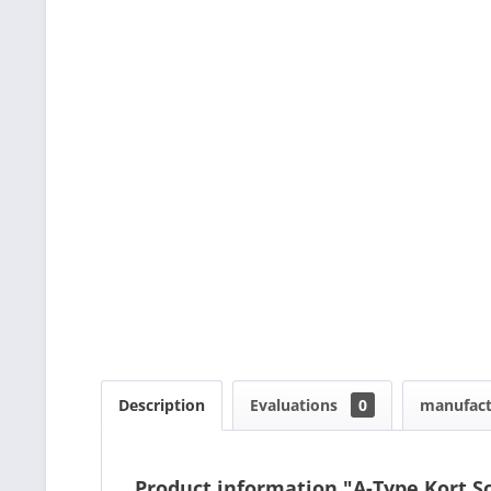
Description
Evaluations
0
manufact
Product information "A-Type Kort 