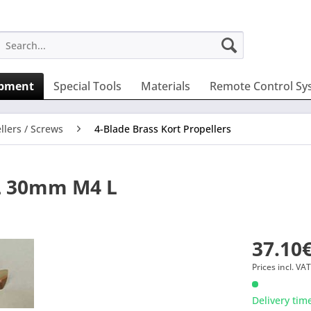
ipment
Special Tools
Materials
Remote Control Sy
llers / Screws
4-Blade Brass Kort Propellers
L 30mm M4 L
37.10€
Prices incl. VA
Delivery tim