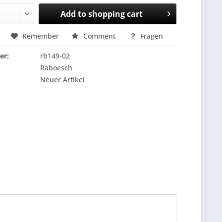
Add to
shopping cart
Remember
Comment
Fragen
er:
rb149-02
Raboesch
Neuer Artikel