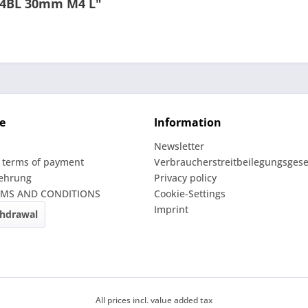
e 4BL 30mm M4 L"
e
Information
Newsletter
 terms of payment
Verbraucherstreitbeilegungsgese
lehrung
Privacy policy
RMS AND CONDITIONS
Cookie-Settings
Imprint
thdrawal
All prices incl. value added tax