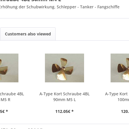
 Erhöhung der Schubwirkung. Schlepper - Tanker - Fangschiffe
Customers also viewed
Schraube 4BL
A-Type Kort Schraube 4BL
A-Type Kort
 M5 R
90mm M5 L
100m
5€ *
112.05€ *
120