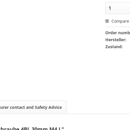
Compare
Order numb
Hersteller:
Zustand:
urer contact and Safety Advice
Schraube 4BL 30mm M4 L"