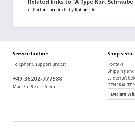
Related links to "A-Type Kort Schraub
Further products by Raboesch
Service hotline
Shop servic
Telephone support under:
Kontakt
Shipping and
+49 36202-777588
Widerrufsbe
GENERAL TE
Mon-Fri, 9 am - 5 pm
Declare Wi