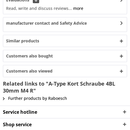
Read, write and discuss reviews...
more
manufacturer contact and Safety Advice
Similar products
Customers also bought
Customers also viewed
Related links to "A-Type Kort Schraube 4BL
30mm M4 R"
Further products by Raboesch
Service hotline
Shop service