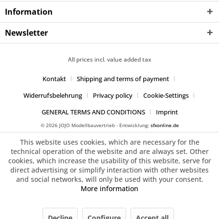
Information
Newsletter
All prices incl. value added tax
Kontakt
Shipping and terms of payment
Widerrufsbelehrung
Privacy policy
Cookie-Settings
GENERAL TERMS AND CONDITIONS
Imprint
© 2026 JOJO Modellbauvertrieb - Entwicklung:
sfxonline.de
This website uses cookies, which are necessary for the
technical operation of the website and are always set. Other
cookies, which increase the usability of this website, serve for
direct advertising or simplify interaction with other websites
and social networks, will only be used with your consent.
More information
Decline
Configure
Accept all