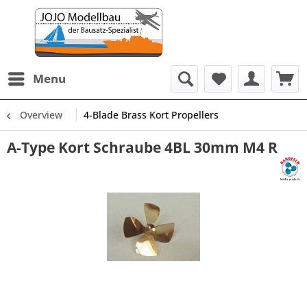
Menu
Overview
4-Blade Brass Kort Propellers
A-Type Kort Schraube 4BL 30mm M4 R