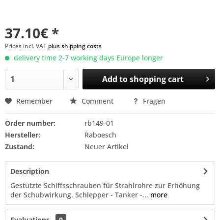
37.10€ *
Prices incl. VAT
plus shipping costs
delivery time 2-7 working days Europe longer
Add to
shopping cart
Remember
Comment
Fragen
Order number:
rb149-01
Hersteller:
Raboesch
Zustand:
Neuer Artikel
Description
Gestutzte Schiffsschrauben für Strahlrohre zur Erhöhung
der Schubwirkung. Schlepper - Tanker -...
more
Evaluations
0