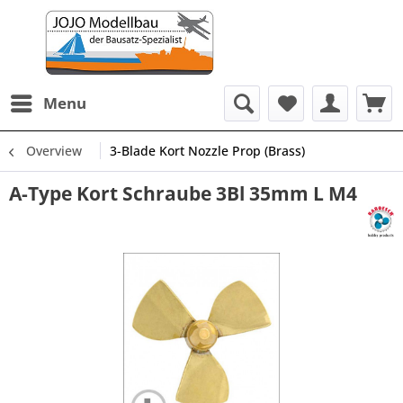
Menu
Overview
3-Blade Kort Nozzle Prop (Brass)
A-Type Kort Schraube 3Bl 35mm L M4