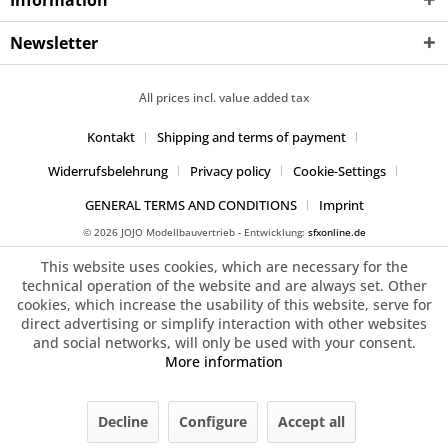
Information
Newsletter
All prices incl. value added tax
Kontakt
Shipping and terms of payment
Widerrufsbelehrung
Privacy policy
Cookie-Settings
GENERAL TERMS AND CONDITIONS
Imprint
© 2026 JOJO Modellbauvertrieb - Entwicklung:
sfxonline.de
This website uses cookies, which are necessary for the
technical operation of the website and are always set. Other
cookies, which increase the usability of this website, serve for
direct advertising or simplify interaction with other websites
and social networks, will only be used with your consent.
More information
Decline
Configure
Accept all