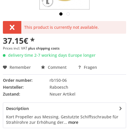
This product is currently not available.
37.15€ *
Prices incl. VAT
plus shipping costs
delivery time 2-7 working days Europe longer
Remember
Comment
Fragen
Order number:
rb150-06
Hersteller:
Raboesch
Zustand:
Neuer Artikel
Description
Kort Propeller aus Messing. Gestutzte Schiffsschraube für
Strahlrohre zur Erhöhung der...
more