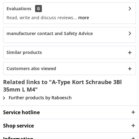
Evaluations
0
Read, write and discuss reviews...
more
manufacturer contact and Safety Advice
Similar products
Customers also viewed
Related links to "A-Type Kort Schraube 3Bl
35mm L M4"
Further products by Raboesch
Service hotline
Shop service