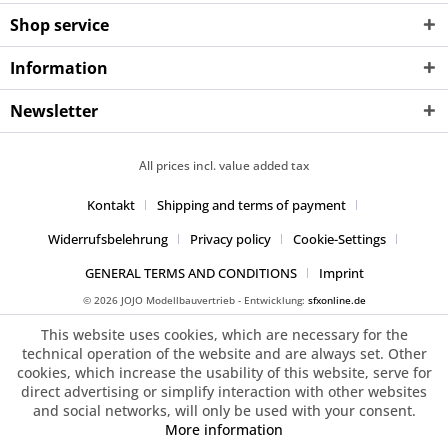
Shop service
Information
Newsletter
All prices incl. value added tax
Kontakt
Shipping and terms of payment
Widerrufsbelehrung
Privacy policy
Cookie-Settings
GENERAL TERMS AND CONDITIONS
Imprint
© 2026 JOJO Modellbauvertrieb - Entwicklung:
sfxonline.de
This website uses cookies, which are necessary for the
technical operation of the website and are always set. Other
cookies, which increase the usability of this website, serve for
direct advertising or simplify interaction with other websites
and social networks, will only be used with your consent.
More information