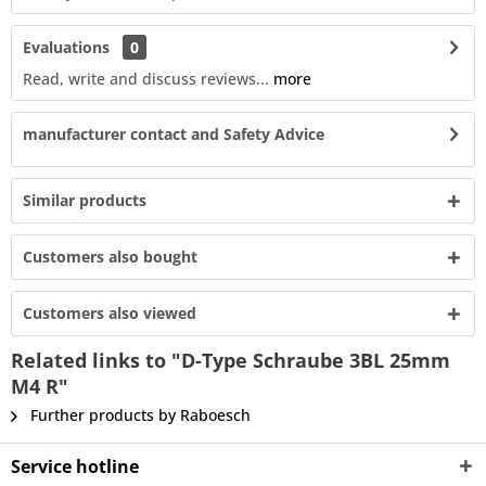
Evaluations
0
Read, write and discuss reviews...
more
manufacturer contact and Safety Advice
Similar products
Customers also bought
Customers also viewed
Related links to "D-Type Schraube 3BL 25mm
M4 R"
Further products by Raboesch
Service hotline