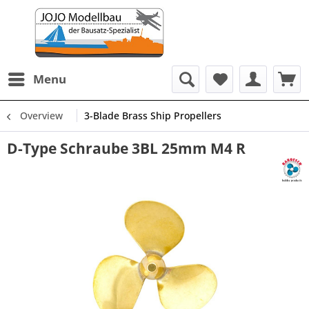
Menu
Overview
3-Blade Brass Ship Propellers
D-Type Schraube 3BL 25mm M4 R