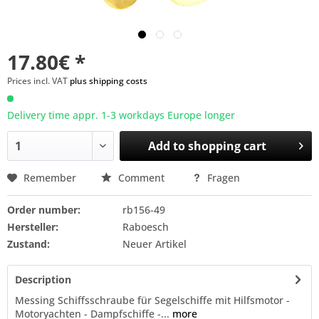
17.80€ *
Prices incl. VAT
plus shipping costs
Delivery time appr. 1-3 workdays Europe longer
Add to
shopping cart
Remember
Comment
Fragen
Order number:
rb156-49
Hersteller:
Raboesch
Zustand:
Neuer Artikel
Description
Messing Schiffsschraube für Segelschiffe mit Hilfsmotor -
Motoryachten - Dampfschiffe -...
more