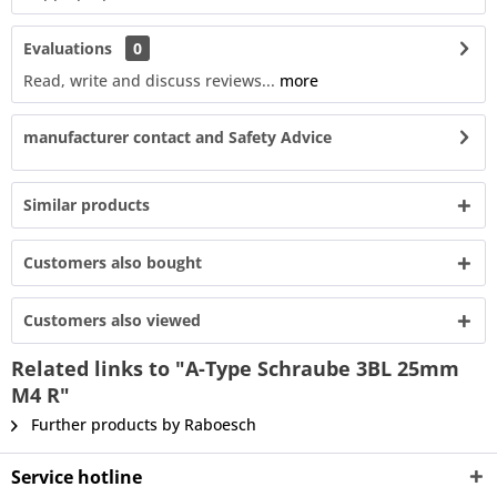
Evaluations
0
Read, write and discuss reviews...
more
manufacturer contact and Safety Advice
Similar products
Customers also bought
Customers also viewed
Related links to "A-Type Schraube 3BL 25mm
M4 R"
Further products by Raboesch
Service hotline