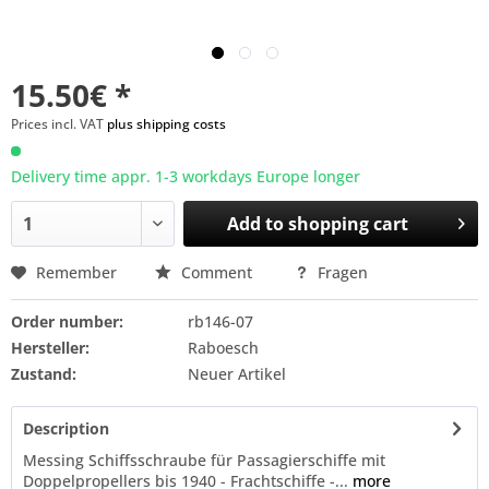
15.50€ *
Prices incl. VAT
plus shipping costs
Delivery time appr. 1-3 workdays Europe longer
Add to
shopping cart
Remember
Comment
Fragen
Order number:
rb146-07
Hersteller:
Raboesch
Zustand:
Neuer Artikel
Description
Messing Schiffsschraube für Passagierschiffe mit
Doppelpropellers bis 1940 - Frachtschiffe -...
more