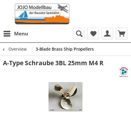
Menu
Overview
3-Blade Brass Ship Propellers
A-Type Schraube 3BL 25mm M4 R