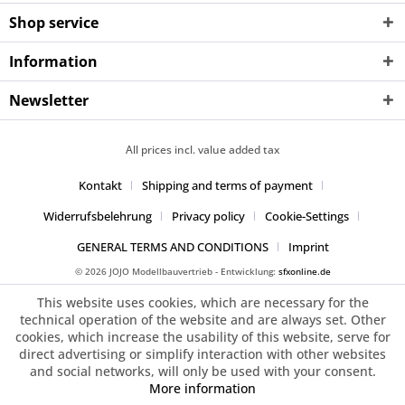
Shop service
Information
Newsletter
All prices incl. value added tax
Kontakt
Shipping and terms of payment
Widerrufsbelehrung
Privacy policy
Cookie-Settings
GENERAL TERMS AND CONDITIONS
Imprint
© 2026 JOJO Modellbauvertrieb - Entwicklung:
sfxonline.de
This website uses cookies, which are necessary for the
technical operation of the website and are always set. Other
cookies, which increase the usability of this website, serve for
direct advertising or simplify interaction with other websites
and social networks, will only be used with your consent.
More information