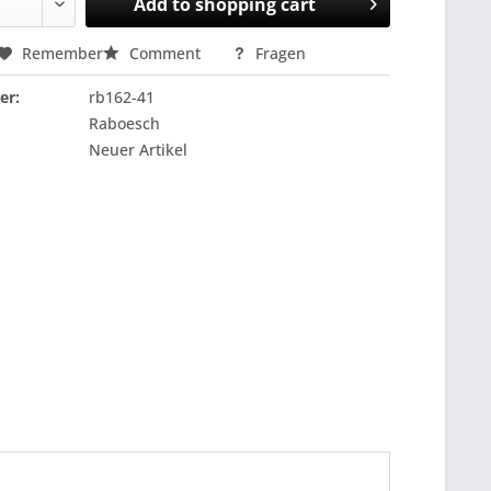
Add to
shopping cart
Remember
Comment
Fragen
er:
rb162-41
Raboesch
Neuer Artikel