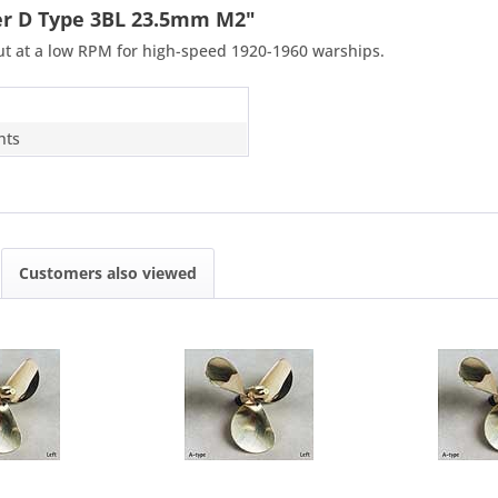
ler D Type 3BL 23.5mm M2"
put at a low RPM for high-speed 1920-1960 warships.
hts
Customers also viewed