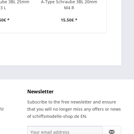
aube 3BL 25mm
A-Type Schraube 3BL 20mm
A-Type Sch
3 L
M4 R
50€ *
15.50€ *
15
Newsletter
Subscribe to the free newsletter and ensure
tz
that you will no longer miss any offers or news
of schiffsmodelle-shop.de EN.