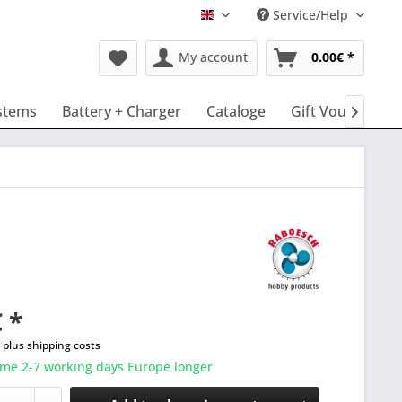
Service/Help
English
My account
0.00€ *
stems
Battery + Charger
Cataloge
Gift Vouchers

 *
T
plus shipping costs
ime 2-7 working days Europe longer