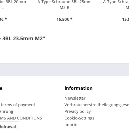
ube 3BL 20mm
A-Type Schraube 3BL 25mm
A-Type Schr
 L
M3 R
M
0€ *
15.50€ *
15.
pe 3BL 23.5mm M2"
e
Information
Newsletter
 terms of payment
Verbraucherstreitbeilegungsgese
lehrung
Privacy policy
RMS AND CONDITIONS
Cookie-Settings
Imprint
thdrawal