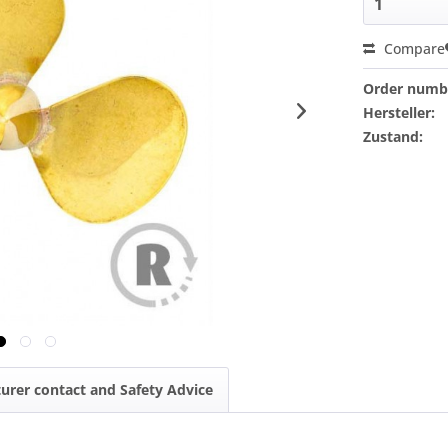
Compare
Order numb
Hersteller:
Zustand:
urer contact and Safety Advice