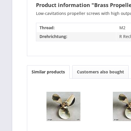
Product information "Brass Propel
Low-cavitations propeller screws with high out
Thread:
M2
Drehrichtung:
R Rec
Similar products
Customers also bought