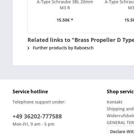
A-Type Schraube 3BL 20mm
A-Type Schra
M3 R
M3
15.50€ *
15.5
Related links to "Brass Propeller D Ty
Further products by Raboesch
Service hotline
Shop servic
Telephone support under:
Kontakt
Shipping and
+49 36202-777588
Widerrufsbe
GENERAL TE
Mon-Fri, 9 am - 5 pm
Declare Wi