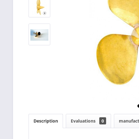
Description
Evaluations
0
manufact