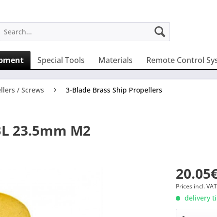
ipment
Special Tools
Materials
Remote Control Sy
llers / Screws
3-Blade Brass Ship Propellers
3BL 23.5mm M2
20.05€
Prices incl. VA
delivery t