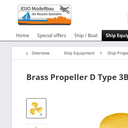
Home
Special offers
Ship / Boat
Ship Equ
Overview
Ship Equipment
Ship Prope
Brass Propeller D Type 