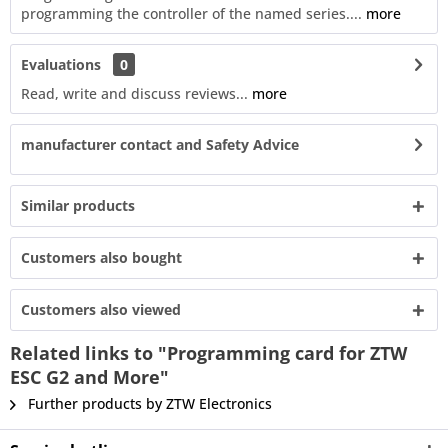
programming the controller of the named series....
more
Evaluations
0
Read, write and discuss reviews...
more
manufacturer contact and Safety Advice
Similar products
Customers also bought
Customers also viewed
Related links to "Programming card for ZTW
ESC G2 and More"
Further products by ZTW Electronics