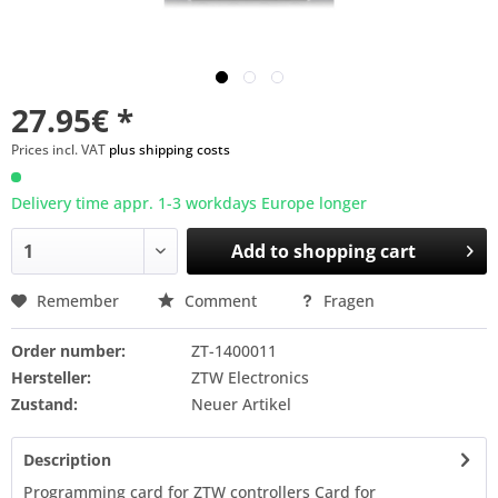
27.95€ *
Prices incl. VAT
plus shipping costs
Delivery time appr. 1-3 workdays Europe longer
Add to
shopping cart
Remember
Comment
Fragen
Order number:
ZT-1400011
Hersteller:
ZTW Electronics
Zustand:
Neuer Artikel
Description
Programming card for ZTW controllers Card for