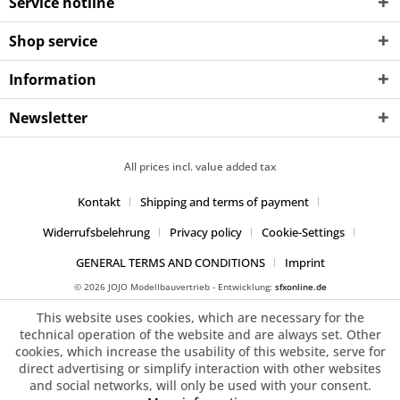
Service hotline
Shop service
Information
Newsletter
All prices incl. value added tax
Kontakt
Shipping and terms of payment
Widerrufsbelehrung
Privacy policy
Cookie-Settings
GENERAL TERMS AND CONDITIONS
Imprint
© 2026 JOJO Modellbauvertrieb - Entwicklung:
sfxonline.de
This website uses cookies, which are necessary for the
technical operation of the website and are always set. Other
cookies, which increase the usability of this website, serve for
direct advertising or simplify interaction with other websites
and social networks, will only be used with your consent.