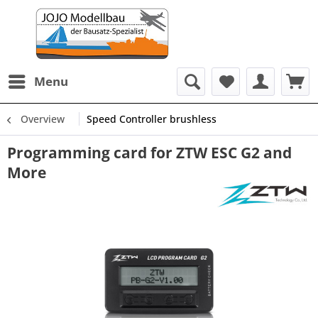
Menu
Overview
Speed Controller brushless
Programming card for ZTW ESC G2 and
More