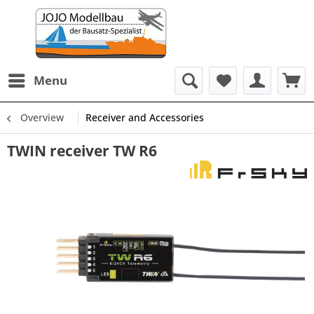
Menu
Overview
Receiver and Accessories
TWIN receiver TW R6