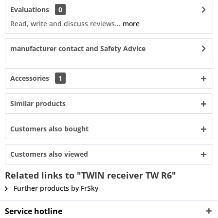
Evaluations
0
Read, write and discuss reviews...
more
manufacturer contact and Safety Advice
Accessories
1
Similar products
Customers also bought
Customers also viewed
Related links to "TWIN receiver TW R6"
Further products by FrSky
Service hotline