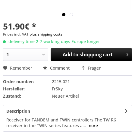
51.90€ *
Prices incl. VAT
plus shipping costs
delivery time 2-7 working days Europe longer
Add to
shopping cart
Remember
Comment
Fragen
Order number:
2215.021
Hersteller:
FrSky
Zustand:
Neuer Artikel
Description
Receiver for TANDEM and TWIN controllers The TW R6
receiver in the TWIN series features a...
more