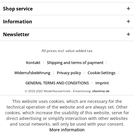
Shop service
Information
Newsletter
All prices incl. value added tax
Kontakt
Shipping and terms of payment
Widerrufsbelehrung
Privacy policy
Cookie-Settings
GENERAL TERMS AND CONDITIONS
Imprint
© 2026 JOJO Modellbauvertrieb - Entwicklung:
sfxonline.de
This website uses cookies, which are necessary for the
technical operation of the website and are always set. Other
cookies, which increase the usability of this website, serve for
direct advertising or simplify interaction with other websites
and social networks, will only be used with your consent.
More information