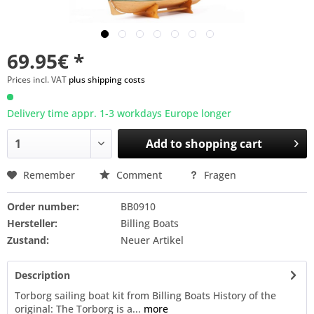
69.95€ *
Prices incl. VAT
plus shipping costs
Delivery time appr. 1-3 workdays Europe longer
Add to
shopping cart
Remember
Comment
Fragen
Order number:
BB0910
Hersteller:
Billing Boats
Zustand:
Neuer Artikel
Description
Torborg sailing boat kit from Billing Boats History of the
original: The Torborg is a...
more