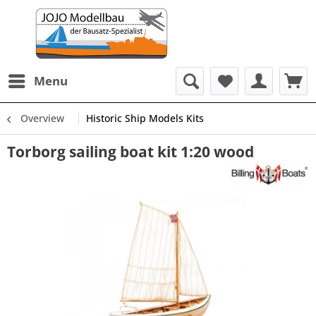
Menu
Overview
Historic Ship Models Kits
Torborg sailing boat kit 1:20 wood