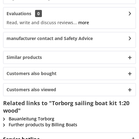
Evaluations
0
Read, write and discuss reviews...
more
manufacturer contact and Safety Advice
Similar products
Customers also bought
Customers also viewed
Related links to "Torborg sailing boat kit 1:20
wood"
Bauanleitung Torborg
Further products by Billing Boats