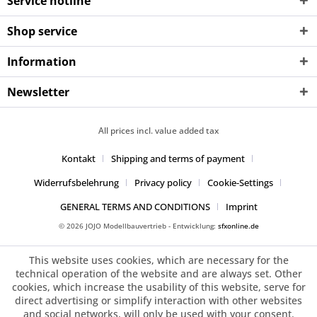
Service hotline
Shop service
Information
Newsletter
All prices incl. value added tax
Kontakt
Shipping and terms of payment
Widerrufsbelehrung
Privacy policy
Cookie-Settings
GENERAL TERMS AND CONDITIONS
Imprint
© 2026 JOJO Modellbauvertrieb - Entwicklung:
sfxonline.de
This website uses cookies, which are necessary for the
technical operation of the website and are always set. Other
cookies, which increase the usability of this website, serve for
direct advertising or simplify interaction with other websites
and social networks, will only be used with your consent.