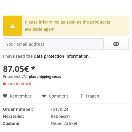
Please inform me as soon as the product is
available again.
I have read the
data protection information
.
87.05€ *
Prices incl. VAT
plus shipping costs
not in stock
Remember
Comment
Fragen
Order number:
rb179-24
Hersteller:
Raboesch
Zustand:
Neuer Artikel