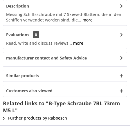
Description
Messing Schiffsschraube mit 7 Skewed-Blättern, die in den
Schiffen verwendet worden sind, die...
more
Evaluations
0
Read, write and discuss reviews...
more
manufacturer contact and Safety Advice
Similar products
Customers also viewed
Related links to "B-Type Schraube 7BL 73mm
M5 L"
Further products by Raboesch