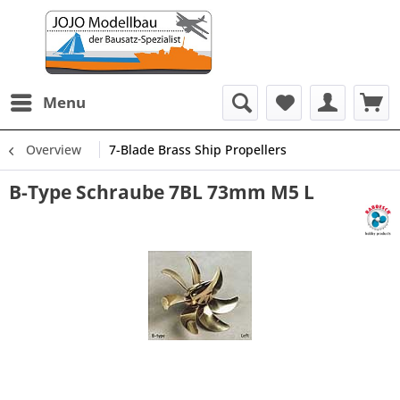
Menu
Overview
7-Blade Brass Ship Propellers
B-Type Schraube 7BL 73mm M5 L