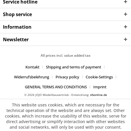
Service hotline
Shop service
Information
Newsletter
All prices incl. value added tax
Kontakt
Shipping and terms of payment
Widerrufsbelehrung
Privacy policy
Cookie-Settings
GENERAL TERMS AND CONDITIONS
Imprint
© 2026 JOJO Modellbauvertrieb - Entwicklung:
sfxonline.de
This website uses cookies, which are necessary for the
technical operation of the website and are always set. Other
cookies, which increase the usability of this website, serve for
direct advertising or simplify interaction with other websites
and social networks, will only be used with your consent.