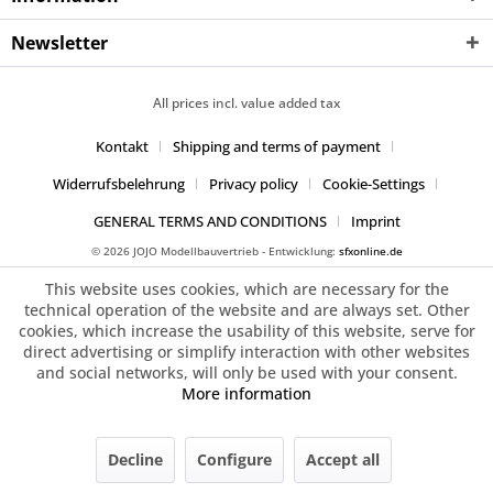
Newsletter
All prices incl. value added tax
Kontakt
Shipping and terms of payment
Widerrufsbelehrung
Privacy policy
Cookie-Settings
GENERAL TERMS AND CONDITIONS
Imprint
© 2026 JOJO Modellbauvertrieb - Entwicklung:
sfxonline.de
This website uses cookies, which are necessary for the
technical operation of the website and are always set. Other
cookies, which increase the usability of this website, serve for
direct advertising or simplify interaction with other websites
and social networks, will only be used with your consent.
More information
Decline
Configure
Accept all