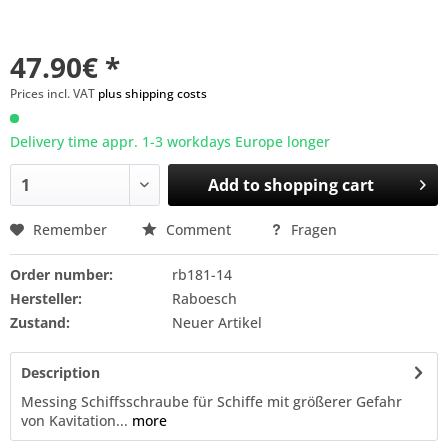
47.90€ *
Prices incl. VAT
plus shipping costs
Delivery time appr. 1-3 workdays Europe longer
Add to
shopping cart
Remember
Comment
Fragen
Order number:
rb181-14
Hersteller:
Raboesch
Zustand:
Neuer Artikel
Description
Messing Schiffsschraube für Schiffe mit größerer Gefahr
von Kavitation...
more