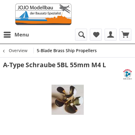
Menu
Overview
5-Blade Brass Ship Propellers
A-Type Schraube 5BL 55mm M4 L