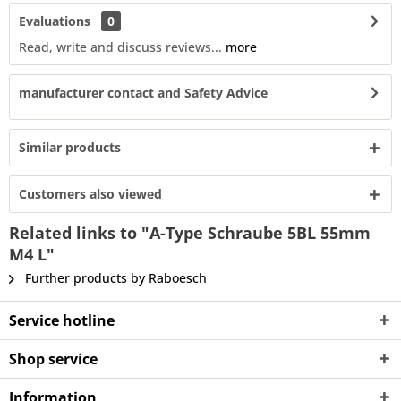
Evaluations
0
Read, write and discuss reviews...
more
manufacturer contact and Safety Advice
Similar products
Customers also viewed
Related links to "A-Type Schraube 5BL 55mm
M4 L"
Further products by Raboesch
Service hotline
Shop service
Information