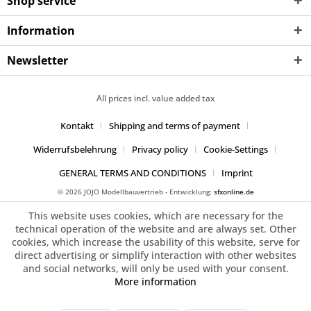
Shop service
Information
Newsletter
All prices incl. value added tax
Kontakt
Shipping and terms of payment
Widerrufsbelehrung
Privacy policy
Cookie-Settings
GENERAL TERMS AND CONDITIONS
Imprint
© 2026 JOJO Modellbauvertrieb - Entwicklung:
sfxonline.de
This website uses cookies, which are necessary for the
technical operation of the website and are always set. Other
cookies, which increase the usability of this website, serve for
direct advertising or simplify interaction with other websites
and social networks, will only be used with your consent.
More information