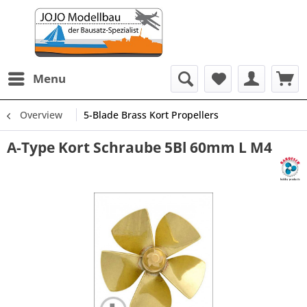
Menu
Overview
5-Blade Brass Kort Propellers
A-Type Kort Schraube 5Bl 60mm L M4