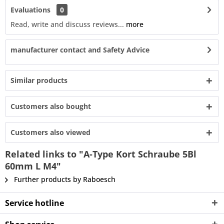
Evaluations
0
Read, write and discuss reviews...
more
manufacturer contact and Safety Advice
Similar products
Customers also bought
Customers also viewed
Related links to "A-Type Kort Schraube 5Bl
60mm L M4"
Further products by Raboesch
Service hotline