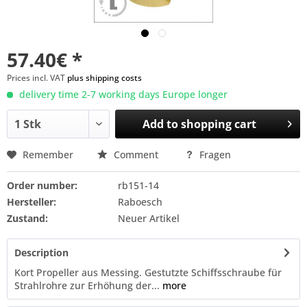
57.40€ *
Prices incl. VAT
plus shipping costs
delivery time 2-7 working days Europe longer
Add to
shopping cart
Remember
Comment
Fragen
Order number:
rb151-14
Hersteller:
Raboesch
Zustand:
Neuer Artikel
Description
Kort Propeller aus Messing. Gestutzte Schiffsschraube für
Strahlrohre zur Erhöhung der...
more