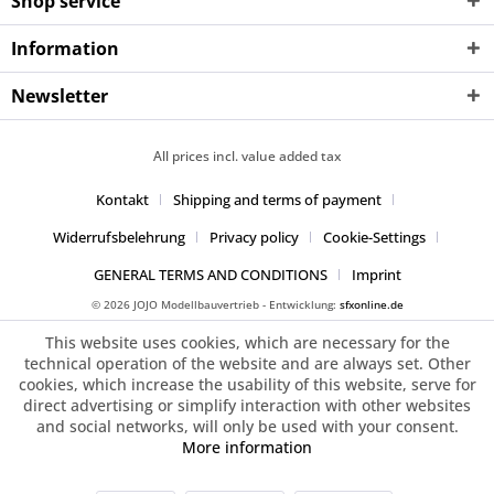
Shop service
Information
Newsletter
All prices incl. value added tax
Kontakt
Shipping and terms of payment
Widerrufsbelehrung
Privacy policy
Cookie-Settings
GENERAL TERMS AND CONDITIONS
Imprint
© 2026 JOJO Modellbauvertrieb - Entwicklung:
sfxonline.de
This website uses cookies, which are necessary for the
technical operation of the website and are always set. Other
cookies, which increase the usability of this website, serve for
direct advertising or simplify interaction with other websites
and social networks, will only be used with your consent.
More information