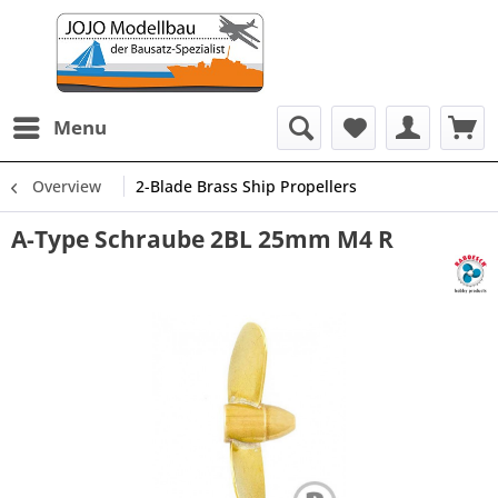
Menu
Overview
2-Blade Brass Ship Propellers
A-Type Schraube 2BL 25mm M4 R