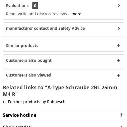
Evaluations
0
Read, write and discuss reviews...
more
manufacturer contact and Safety Advice
Similar products
Customers also bought
Customers also viewed
Related links to "A-Type Schraube 2BL 25mm
M4 R"
Further products by Raboesch
Service hotline