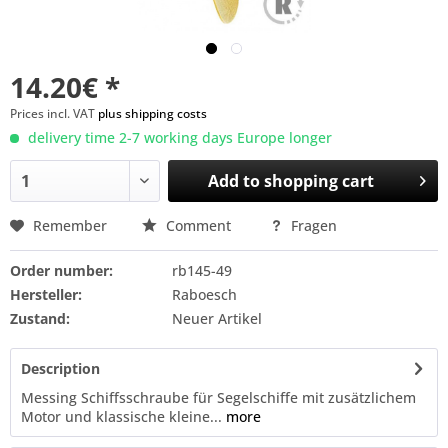
14.20€ *
Prices incl. VAT
plus shipping costs
delivery time 2-7 working days Europe longer
Add to
shopping cart
Remember
Comment
Fragen
Order number:
rb145-49
Hersteller:
Raboesch
Zustand:
Neuer Artikel
Description
Messing Schiffsschraube für Segelschiffe mit zusätzlichem
Motor und klassische kleine...
more