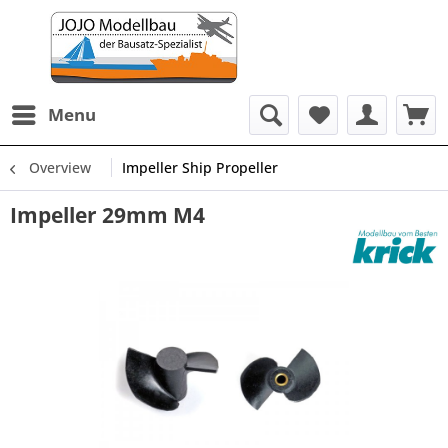
Menu
Overview
Impeller Ship Propeller
Impeller 29mm M4