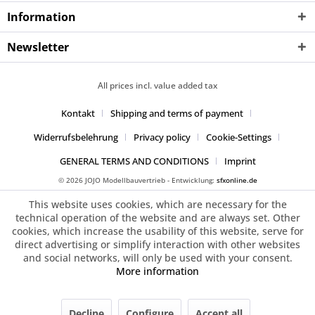
Information
Newsletter
All prices incl. value added tax
Kontakt
Shipping and terms of payment
Widerrufsbelehrung
Privacy policy
Cookie-Settings
GENERAL TERMS AND CONDITIONS
Imprint
© 2026 JOJO Modellbauvertrieb - Entwicklung:
sfxonline.de
This website uses cookies, which are necessary for the
technical operation of the website and are always set. Other
cookies, which increase the usability of this website, serve for
direct advertising or simplify interaction with other websites
and social networks, will only be used with your consent.
More information
Decline
Configure
Accept all