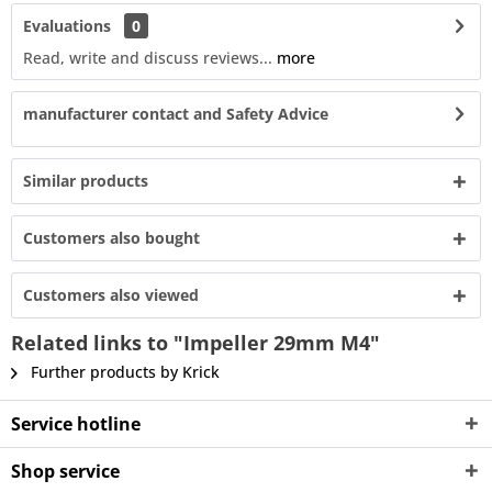
Evaluations
0
Read, write and discuss reviews...
more
manufacturer contact and Safety Advice
Similar products
Customers also bought
Customers also viewed
Related links to "Impeller 29mm M4"
Further products by Krick
Service hotline
Shop service