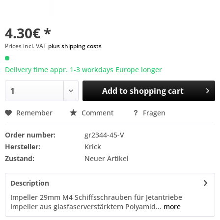
4.30€ *
Prices incl. VAT
plus shipping costs
Delivery time appr. 1-3 workdays Europe longer
Add to
shopping cart
Remember
Comment
Fragen
Order number:
gr2344-45-V
Hersteller:
Krick
Zustand:
Neuer Artikel
Description
Impeller 29mm M4 Schiffsschrauben für Jetantriebe
Impeller aus glasfaserverstärktem Polyamid...
more