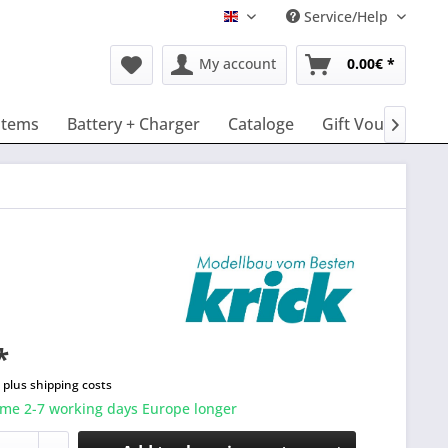
Service/Help
English
My account
0.00€ *
stems
Battery + Charger
Cataloge
Gift Vouchers

*
T
plus shipping costs
ime 2-7 working days Europe longer