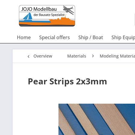
Home
Special offers
Ship / Boat
Ship Equi
Overview
Materials
Modeling Materia
Pear Strips 2x3mm