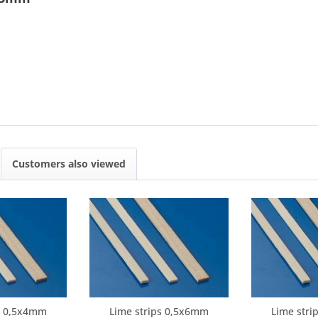
Customers also viewed
ps 0,5x4mm
Lime strips 0,5x6mm
Lime stri