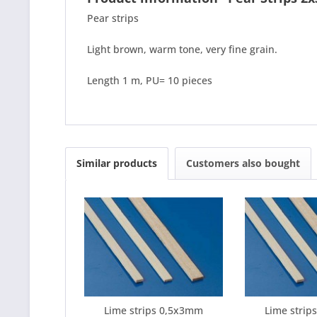
Pear strips
Light brown, warm tone, very fine grain.
Length 1 m, PU= 10 pieces
Similar products
Customers also bought
Lime strips 0,5x3mm
Lime stri