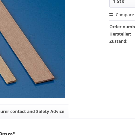
Compare
Order numb
Hersteller:
Zustand:
urer contact and Safety Advice
2x3mm"