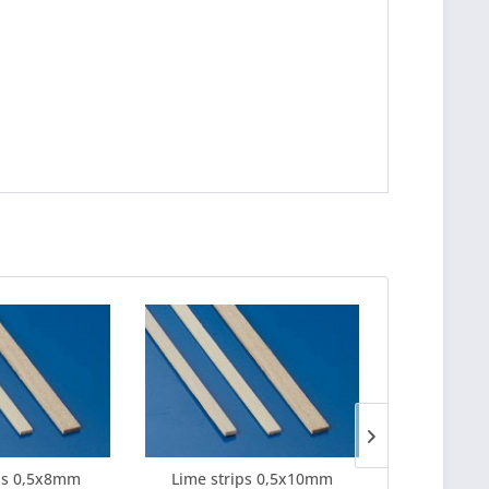
ps 0,5x8mm
Lime strips 0,5x10mm
Lime strips