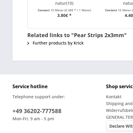
natur(10)
natur
Content
10 Meter
(0.38€ * / 1 Meter)
Content
10 Meter
3.80€ *
4.40
Related links to "Pear Strips 2x3mm"
Further products by Krick
Service hotline
Shop servic
Telephone support under:
Kontakt
Shipping and
+49 36202-777588
Widerrufsbe
GENERAL TE
Mon-Fri, 9 am - 5 pm
Declare Wi