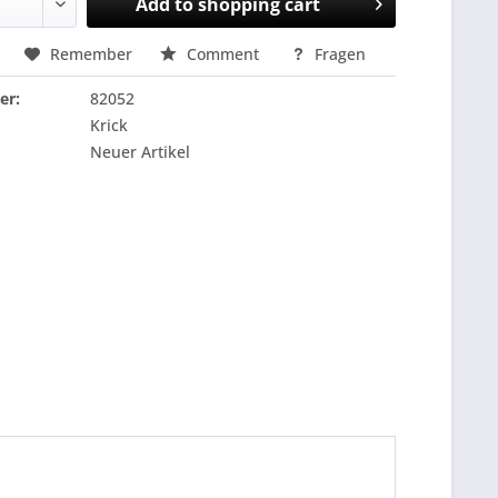
Add to
shopping cart
Remember
Comment
Fragen
er:
82052
Krick
Neuer Artikel