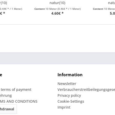
(10)
natur(10)
nat
(0.44€ * / 1 Meter)
Content
10 Meter
(0.46€ * / 1 Meter)
Content
10 Mete
€ *
4.60€ *
5.
e
Information
Newsletter
 terms of payment
Verbraucherstreitbeilegungsgese
lehrung
Privacy policy
RMS AND CONDITIONS
Cookie-Settings
Imprint
thdrawal