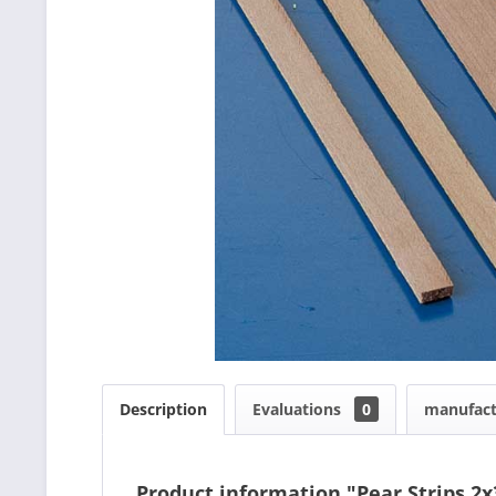
Description
Evaluations
0
manufact
Product information "Pear Strips 