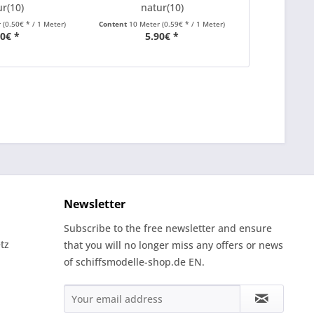
ur(10)
natur(10)
r
(0.50€ * / 1 Meter)
Content
10 Meter
(0.59€ * / 1 Meter)
Content
10 Met
00€ *
5.90€ *
5
Newsletter
Subscribe to the free newsletter and ensure
tz
that you will no longer miss any offers or news
of schiffsmodelle-shop.de EN.