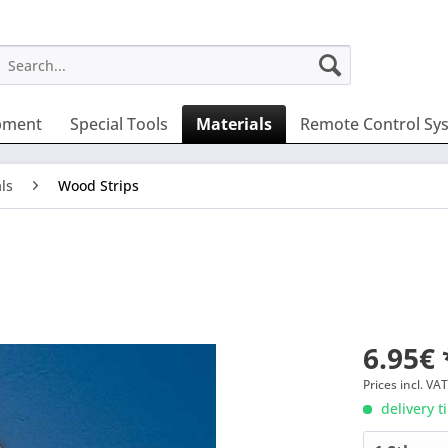
pment
Special Tools
Materials
Remote Control Sy
ls
Wood Strips
6.95€ 
Prices incl. VA
delivery t