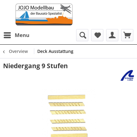
Menu
Overview
Deck Ausstattung
Niedergang 9 Stufen