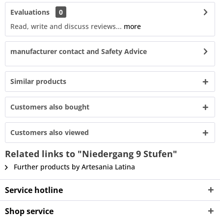
Evaluations
0
Read, write and discuss reviews...
more
manufacturer contact and Safety Advice
Similar products
Customers also bought
Customers also viewed
Related links to "Niedergang 9 Stufen"
Further products by Artesania Latina
Service hotline
Shop service