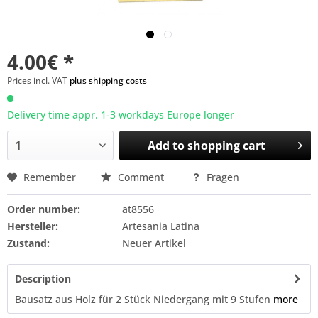
4.00€ *
Prices incl. VAT
plus shipping costs
Delivery time appr. 1-3 workdays Europe longer
Add to
shopping cart
Remember
Comment
Fragen
Order number:
at8556
Hersteller:
Artesania Latina
Zustand:
Neuer Artikel
Description
Bausatz aus Holz für 2 Stück Niedergang mit 9 Stufen
more