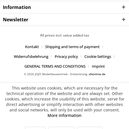
Information
Newsletter
All prices incl. value added tax
Kontakt
Shipping and terms of payment
Widerrufsbelehrung
Privacy policy
Cookie-Settings
GENERAL TERMS AND CONDITIONS
Imprint
© 2026 JOJO Modellbauvertrieb - Entwicklung:
sfxonline.de
This website uses cookies, which are necessary for the
technical operation of the website and are always set. Other
cookies, which increase the usability of this website, serve for
direct advertising or simplify interaction with other websites
and social networks, will only be used with your consent.
More information