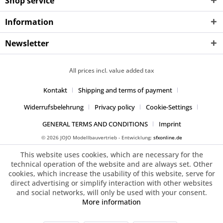
Shop service
Information
Newsletter
All prices incl. value added tax
Kontakt
Shipping and terms of payment
Widerrufsbelehrung
Privacy policy
Cookie-Settings
GENERAL TERMS AND CONDITIONS
Imprint
© 2026 JOJO Modellbauvertrieb - Entwicklung:
sfxonline.de
This website uses cookies, which are necessary for the
technical operation of the website and are always set. Other
cookies, which increase the usability of this website, serve for
direct advertising or simplify interaction with other websites
and social networks, will only be used with your consent.
More information