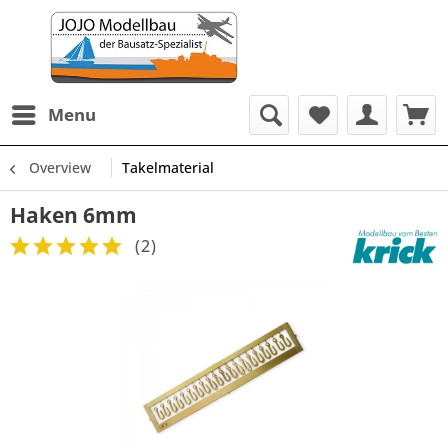
Menu
Overview
Takelmaterial
Haken 6mm
(
2
)