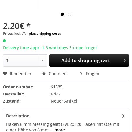
2.20€ *
Prices incl. VAT
plus shipping costs
Delivery time appr. 1-3 workdays Europe longer
Add to
shopping cart
Remember
Comment
Fragen
Order number:
61535
Hersteller:
Krick
Zustand:
Neuer Artikel
Description
Haken 6 mm Messing geätzt (VE20) 20 Haken mit Öse mit
einer Höhe von 6 mm....
more