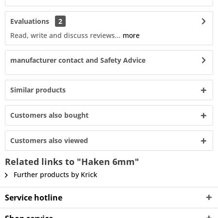
Evaluations
2
Read, write and discuss reviews...
more
manufacturer contact and Safety Advice
Similar products
Customers also bought
Customers also viewed
Related links to "Haken 6mm"
Further products by Krick
Service hotline