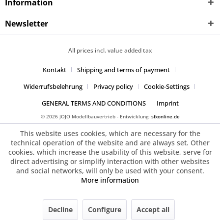
Information
Newsletter
All prices incl. value added tax
Kontakt
Shipping and terms of payment
Widerrufsbelehrung
Privacy policy
Cookie-Settings
GENERAL TERMS AND CONDITIONS
Imprint
© 2026 JOJO Modellbauvertrieb - Entwicklung:
sfxonline.de
This website uses cookies, which are necessary for the
technical operation of the website and are always set. Other
cookies, which increase the usability of this website, serve for
direct advertising or simplify interaction with other websites
and social networks, will only be used with your consent.
More information
Decline
Configure
Accept all