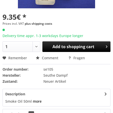
9.35€ *
Prices incl. VAT
plus shipping costs
Delivery time appr. 1-3 workdays Europe longer
Add to
shopping cart
Remember
Comment
Fragen
Order number:
se105
Hersteller:
Seuthe Dampf
Zustand:
Neuer Artikel
Description
Smoke Oil 50ml
more