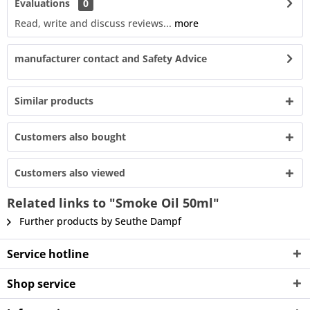
Evaluations
0
Read, write and discuss reviews...
more
manufacturer contact and Safety Advice
Similar products
Customers also bought
Customers also viewed
Related links to "Smoke Oil 50ml"
Further products by Seuthe Dampf
Service hotline
Shop service