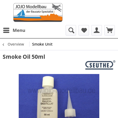
Menu
Overview
Smoke Unit
Smoke Oil 50ml