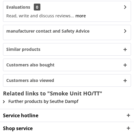
Evaluations
0
Read, write and discuss reviews...
more
manufacturer contact and Safety Advice
Similar products
Customers also bought
Customers also viewed
Related links to "Smoke Unit HO/TT"
Further products by Seuthe Dampf
Service hotline
Shop service