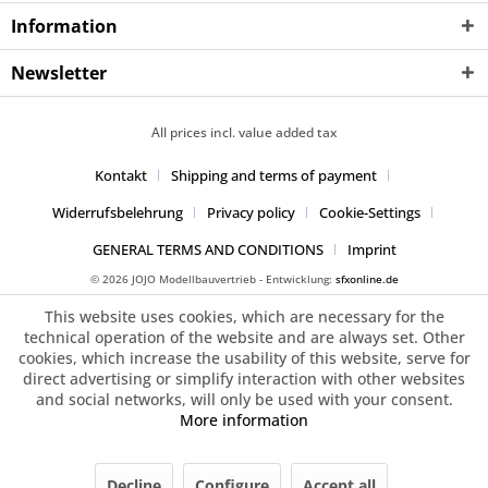
Information
Newsletter
All prices incl. value added tax
Kontakt
Shipping and terms of payment
Widerrufsbelehrung
Privacy policy
Cookie-Settings
GENERAL TERMS AND CONDITIONS
Imprint
© 2026 JOJO Modellbauvertrieb - Entwicklung:
sfxonline.de
This website uses cookies, which are necessary for the
technical operation of the website and are always set. Other
cookies, which increase the usability of this website, serve for
direct advertising or simplify interaction with other websites
and social networks, will only be used with your consent.
More information
Decline
Configure
Accept all