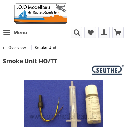
Menu
Overview
Smoke Unit
Smoke Unit HO/TT