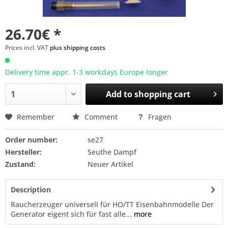
26.70€ *
Prices incl. VAT
plus shipping costs
Delivery time appr. 1-3 workdays Europe longer
Add to
shopping cart
Remember
Comment
Fragen
Order number:
se27
Hersteller:
Seuthe Dampf
Zustand:
Neuer Artikel
Description
Raucherzeuger universell für HO/TT Eisenbahnmodelle Der
Generator eigent sich für fast alle...
more