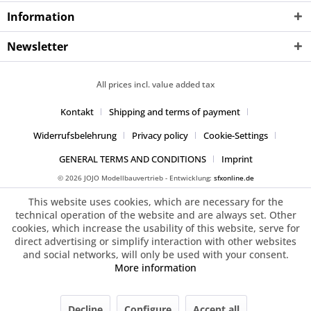
Information
Newsletter
All prices incl. value added tax
Kontakt
Shipping and terms of payment
Widerrufsbelehrung
Privacy policy
Cookie-Settings
GENERAL TERMS AND CONDITIONS
Imprint
© 2026 JOJO Modellbauvertrieb - Entwicklung:
sfxonline.de
This website uses cookies, which are necessary for the
technical operation of the website and are always set. Other
cookies, which increase the usability of this website, serve for
direct advertising or simplify interaction with other websites
and social networks, will only be used with your consent.
More information
Decline
Configure
Accept all