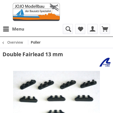
Menu
Overview
Poller
Double Fairlead 13 mm