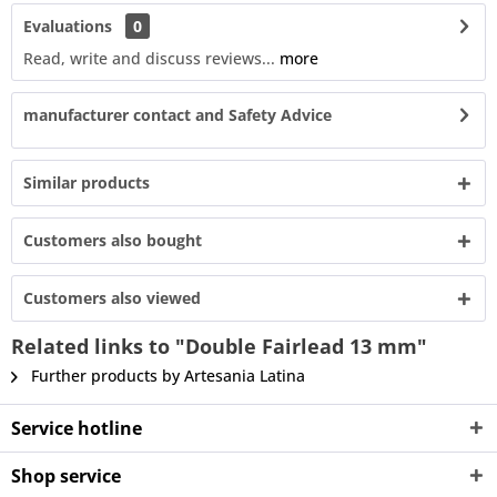
Evaluations
0
Read, write and discuss reviews...
more
manufacturer contact and Safety Advice
Similar products
Customers also bought
Customers also viewed
Related links to "Double Fairlead 13 mm"
Further products by Artesania Latina
Service hotline
Shop service