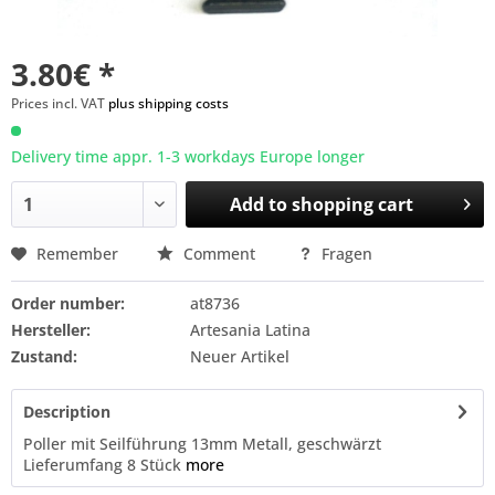
3.80€ *
Prices incl. VAT
plus shipping costs
Delivery time appr. 1-3 workdays Europe longer
Add to
shopping cart
Remember
Comment
Fragen
Order number:
at8736
Hersteller:
Artesania Latina
Zustand:
Neuer Artikel
Description
Poller mit Seilführung 13mm Metall, geschwärzt
Lieferumfang 8 Stück
more